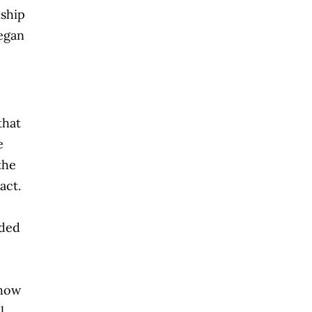
nship
egan
that
e
the
act.
eded
show
l