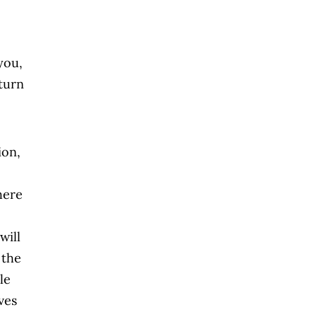
you,
eturn
ion,
here
will
 the
le
ves