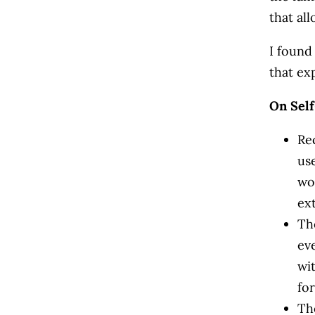
that al
I found
that ex
On Sel
Re
us
wo
ex
Th
ev
wit
for
Th