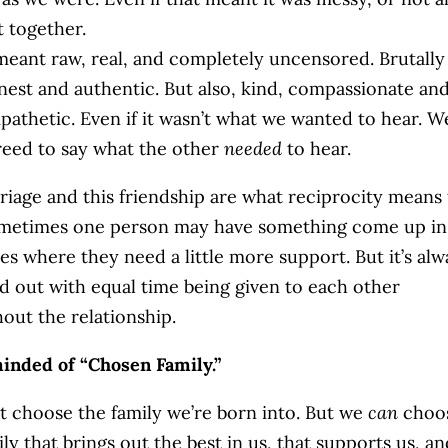
t together.
 meant raw, real, and completely uncensored. Brutally
nest and authentic. But also, kind, compassionate an
pathetic. Even if it wasn’t what we wanted to hear. W
reed to say what the other
needed
to hear.
iage and this friendship are what reciprocity means 
metimes one person may have something come up in
ives where they need a little more support. But it’s alw
d out with equal time being given to each other
out the relationship.
inded of “Chosen Family.”
t choose the family we’re born into. But we
can
choo
ily that brings out the best in us, that supports us, an