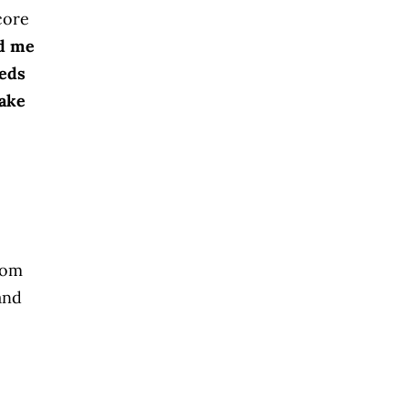
core
ad me
eeds
take
rom
and