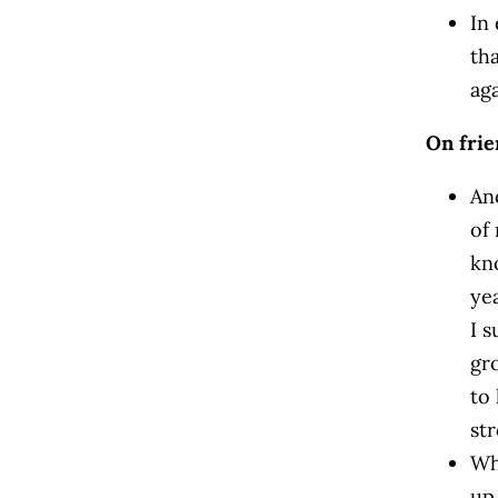
In
th
aga
On fri
An
of 
kn
ye
I 
gr
to
st
Wh
up 