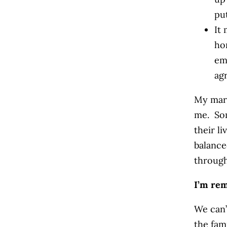
pu
It
ho
em
ag
My marr
me. So
their l
balance
through
I’m rem
We can’
the fam