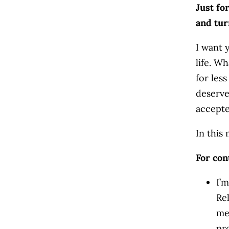
Just fo
and tur
I want 
life. W
for les
deserv
accepte
In this
For con
I’m
Re
me
pr