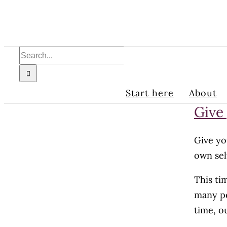
Skip
to
content
Search
for:
Start here
About
Give
Give yo
own sel
This ti
many pe
time, o