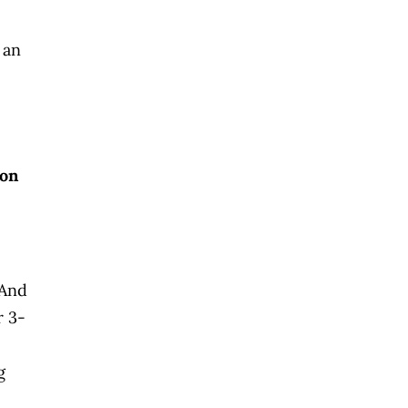
 an
 on
 And
r 3-
g