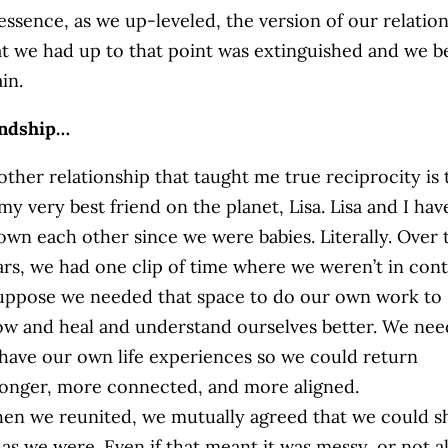
 essence, as we up-leveled, the version of our relatio
at we had up to that point was extinguished and we b
in.
endship…
other relationship that taught me true reciprocity is 
my very best friend on the planet, Lisa. Lisa and I hav
own each other since we were babies. Literally. Over 
ars, we had one clip of time where we weren’t in cont
suppose we needed that space to do our own work to
ow and heal and understand ourselves better. We ne
 have our own life experiences so we could return
ronger, more connected, and more aligned.
en we reunited, we mutually agreed that we could 
as we were. Even if that meant it was messy, or not al