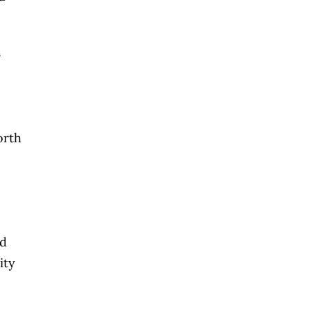
l
orth
ad
ity