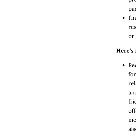
pa
I’m
res
or 
Here’s 
Re
fo
re
an
fri
off
mo
al