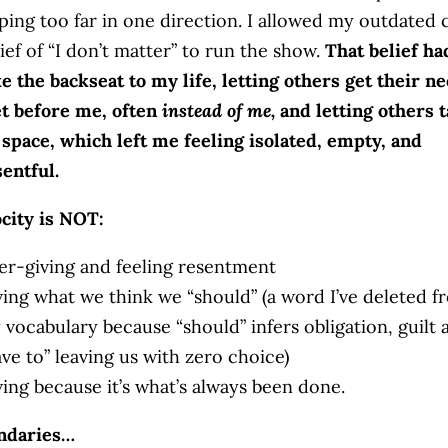
pping too far in one direction. I allowed my outdated 
ief of “I don’t matter” to run the show.
That belief h
ke the backseat to my life, letting others get their n
t before me, often
instead of me,
and letting others 
 space, which left me feeling isolated, empty, and
sentful.
city is NOT:
er-giving and feeling resentment
ving what we think we “should” (a word I’ve deleted f
 vocabulary because “should” infers obligation, guilt 
ve to” leaving us with zero choice)
ving because it’s what’s always been done.
ndaries…