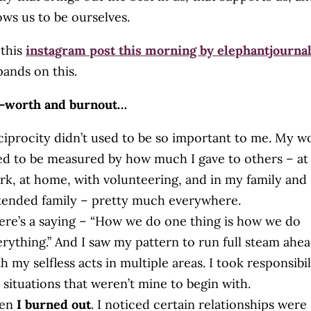
lows us to be ourselves.
 this
instagram post this morning by elephantjourna
pands on this.
f-worth and burnout…
ciprocity didn’t used to be so important to me. My w
ed to be measured by how much I gave to others – at
rk, at home, with volunteering, and in my family and
tended family – pretty much everywhere.
ere’s a saying – “How we do one thing is how we do
erything.” And I saw my pattern to run full steam ahe
h my selfless acts in multiple areas. I took responsibil
 situations that weren’t mine to begin with.
en
I burned out
. I noticed certain relationships were