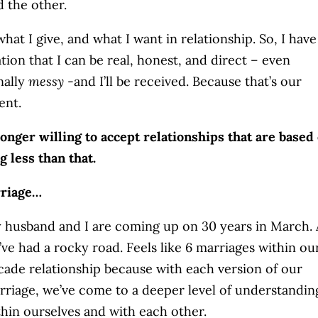
d the other.
what I give, and what I want in relationship. So, I have
tion that I can be real, honest, and direct – even
nally
messy
-and I’ll be received. Because that’s our
ent.
longer willing to accept relationships that are based
g less than that.
riage…
 husband and I are coming up on 30 years in March.
’ve had a rocky road. Feels like 6 marriages within ou
cade relationship because with each version of our
rriage, we’ve come to a deeper level of understandin
thin ourselves and with each other.