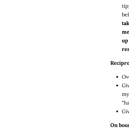
ti
bel
ta
me
up
re
Recipro
Ov
Gi
my
“ha
Gi
On bou