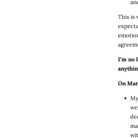
an
This is 
expecta
emotio
agreem
I’m no 
anythin
On Mar
My
we
de
ma
wi