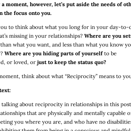
r a moment, however, let’s put aside the needs of ot
n the focus onto you.
you to think about what you long for in your day-to-
hat’s missing in your relationships?
Where are you set
s than what you want, and less than what you know y
e?
Where are you hiding parts of yourself
to be
d, or loved, or
just to keep the status quo?
 moment, think about what “Reciprocity” means to you
text:
 talking about reciprocity in relationships in this post
lationships that are physically and mentally capable o
eting you where you are, and who have no disabilitie
ohibiting them from being in a conscious and mindful