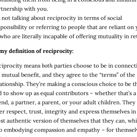
rtnership with you.
 not talking about reciprocity in terms of social
ponsibility or referring to people that are reliant on 
who are literally incapable of offering mutuality in r
my definition of reciprocity:
ciprocity means
both
parties choose to be in connect
r mutual benefit, and they agree to the “terms” of the
lationship. They’re making a conscious choice to be t
d to show up as equal contributors – whether that’s a
end, a partner, a parent, or your adult children. They 
er respect, trust, integrity and express themselves in
st authentic version of themselves that they can, whi
so embodying compassion and empathy – for themsel