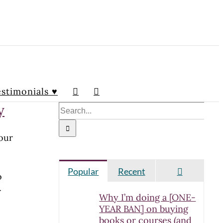
stimonials ♥
y
Search
for:
your
Comment
Popular
Recent
o
r
Why I’m doing a [ONE-
YEAR BAN] on buying
books or courses (and