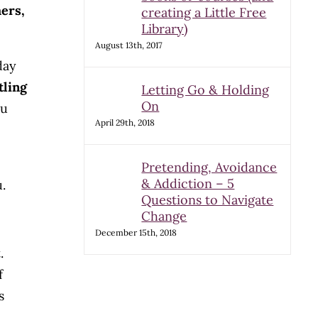
hers,
creating a Little Free
Library)
August 13th, 2017
day
tling
Letting Go & Holding
On
ou
April 29th, 2018
Pretending, Avoidance
& Addiction – 5
.
Questions to Navigate
Change
December 15th, 2018
.
f
s