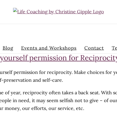
Blog
Events and Workshops
Contact
Te
 yourself permission for Reciprocit
urself permission for reciprocity. Make choices for 
f-preservation and self-care.
me of year, reciprocity often takes a back seat. With s
ople in need, it may seem selfish not to give – of ou
ur money, our efforts, our service, etc.