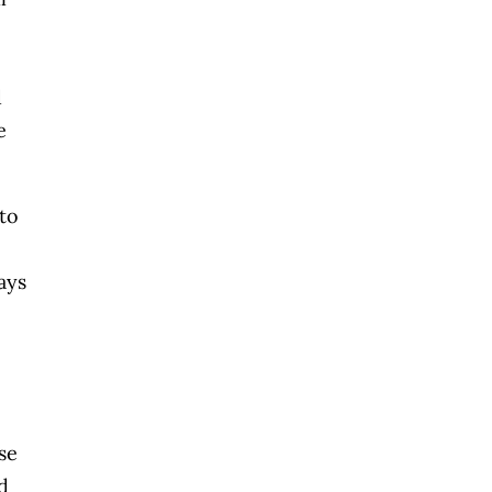
d
e
to
ays
se
d