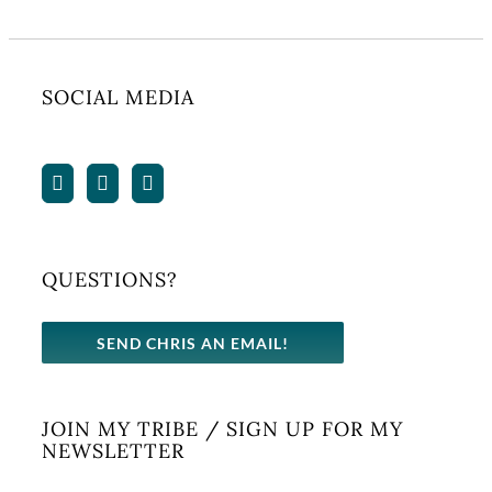
SOCIAL MEDIA
QUESTIONS?
SEND CHRIS AN EMAIL!
JOIN MY TRIBE / SIGN UP FOR MY
NEWSLETTER