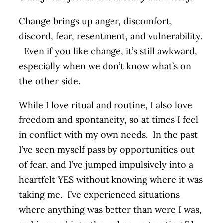
Change brings up anger, discomfort,
discord, fear, resentment, and vulnerability.
Even if you like change, it’s still awkward,
especially when we don’t know what’s on
the other side.
While I love ritual and routine, I also love
freedom and spontaneity, so at times I feel
in conflict with my own needs. In the past
I’ve seen myself pass by opportunities out
of fear, and I’ve jumped impulsively into a
heartfelt YES without knowing where it was
taking me. I’ve experienced situations
where anything was better than were I was,