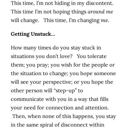
This time, I’m not hiding in my discontent.
This time I’m not hoping things
around me
will change. This time, I’m changing
me
.
Getting Unstuck…
How many times do you stay stuck in
situations you don’t love? You tolerate
them; you pray; you wish for the people or
the situation to change; you hope someone
will see your perspective; or you hope the
other person will “step-up” to
communicate with you in a way that fills
your need for connection and attention.
Then, when none of this happens, you stay
in the same spiral of disconnect within