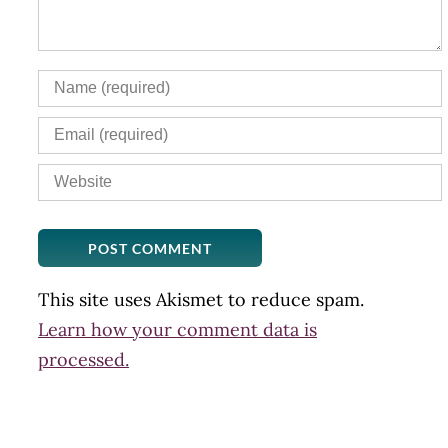
This site uses Akismet to reduce spam.
Learn how your comment data is
processed.