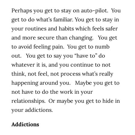
Perhaps you get to stay on auto-pilot. You
get to do what’s familiar. You get to stay in
your routines and habits which feels safer
and more secure than changing. You get
to avoid feeling pain. You get to numb
out. You get to say you “have to” do
whatever it is, and you continue to not
think, not feel, not process what’s really
happening around you. Maybe you get to
not have to do the work in your
relationships. Or maybe you get to hide in
your addictions.
Addictions