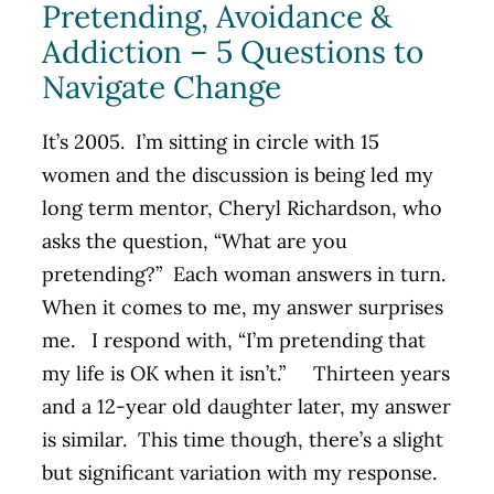
Pretending, Avoidance &
Addiction – 5 Questions to
Navigate Change
It’s 2005. I’m sitting in circle with 15
women and the discussion is being led my
long term mentor, Cheryl Richardson, who
asks the question, “What are you
pretending?” Each woman answers in turn.
When it comes to me, my answer surprises
me. I respond with, “I’m pretending that
my life is OK when it isn’t.” Thirteen years
and a 12-year old daughter later, my answer
is similar. This time though, there’s a slight
but significant variation with my response.