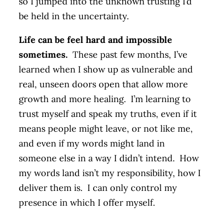
so I jumped into the unknown trusting I’d
be held in the uncertainty.
Life can be feel hard and impossible
sometimes.
These past few months, I’ve
learned when I show up as vulnerable and
real, unseen doors open that allow more
growth and more healing. I’m learning to
trust myself and speak my truths, even if it
means people might leave, or not like me,
and even if my words might land in
someone else in a way I didn’t intend. How
my words land isn’t my responsibility, how I
deliver them is. I can only control my
presence in which I offer myself.