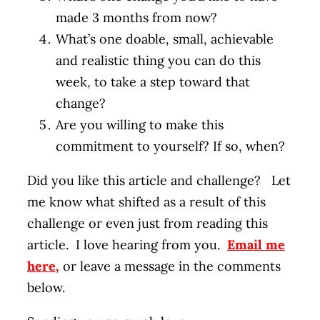
made 3 months from now?
What’s one doable, small, achievable
and realistic thing you can do this
week, to take a step toward that
change?
Are you willing to make this
commitment to yourself? If so, when?
Did you like this article and challenge? Let
me know what shifted as a result of this
challenge or even just from reading this
article. I love hearing from you.
Email me
here
,
or leave a message in the comments
below.