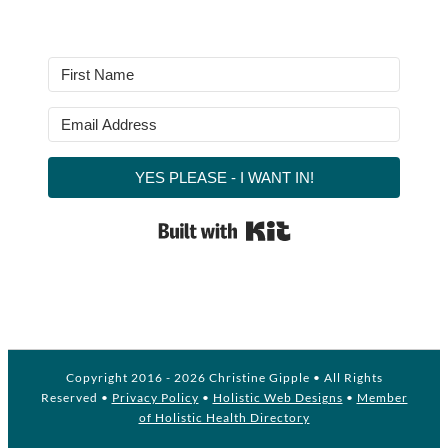
YES PLEASE - I WANT IN!
Built with Kit
Copyright 2016 -
2026 Christine Gipple • All Rights
Reserved •
Privacy Policy
•
Holistic Web Designs
•
Member
of Holistic Health Directory