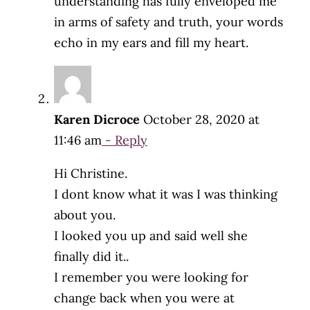
understanding has fully enveloped me
in arms of safety and truth, your words
echo in my ears and fill my heart.
Karen Dicroce
October 28, 2020 at
11:46 am
- Reply
Hi Christine.
I dont know what it was I was thinking
about you.
I looked you up and said well she
finally did it..
I remember you were looking for
change back when you were at