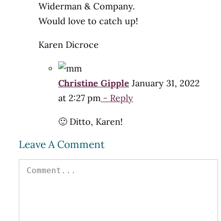
Widerman & Company.
Would love to catch up!
Karen Dicroce
Christine Gipple
January 31, 2022
at 2:27 pm
- Reply
🙂 Ditto, Karen!
Leave A Comment
Comment