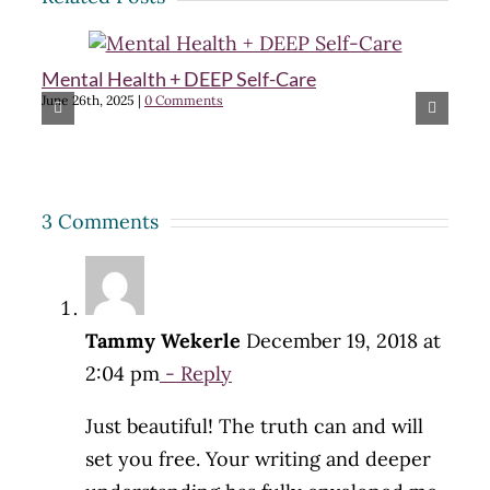
Mental Health + DEEP Self-Care
Cr
June 26th, 2025
|
0 Comments
m
Feb
3 Comments
Tammy Wekerle
December 19, 2018 at
2:04 pm
- Reply
Just beautiful! The truth can and will
set you free. Your writing and deeper