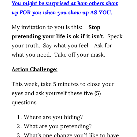
You might be surprised at how others show
up FOR you when you show up AS YOU.
My invitation to you is this:
Stop
pretending your life is ok if it isn’t.
Speak
your truth. Say what you feel. Ask for
what you need. Take off your mask.
Action Challenge:
This week, take 5 minutes to close your
eyes and ask yourself these five (5)
questions.
Where are you hiding?
What are you pretending?
What’s one change you’d like to have