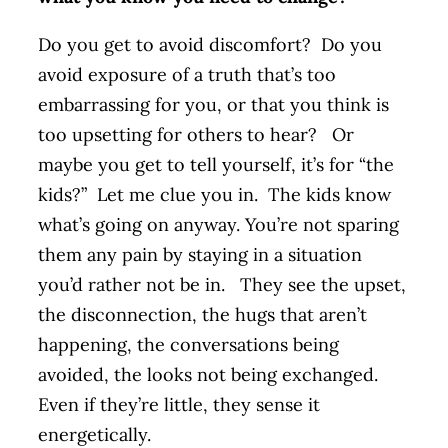
Do you get to avoid discomfort? Do you
avoid exposure of a truth that’s too
embarrassing for you, or that you think is
too upsetting for others to hear? Or
maybe you get to tell yourself, it’s for “the
kids?” Let me clue you in. The kids know
what’s going on anyway. You’re not sparing
them any pain by staying in a situation
you’d rather not be in. They see the upset,
the disconnection, the hugs that aren’t
happening, the conversations being
avoided, the looks not being exchanged.
Even if they’re little, they sense it
energetically.