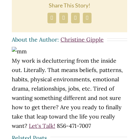
Share This Story!
Facebook
X
LinkedIn
Email
About the Author:
Christine Gipple
My work is decluttering from the inside
out. Literally. That means beliefs, patterns,
habits, physical environments, emotional
drama, relationships, jobs, etc. Tired of
wanting something different and not sure
how to get there? Are you ready to finally
take that leap toward the life you really
want?
Let's Talk!
856-471-7007
Related Posts