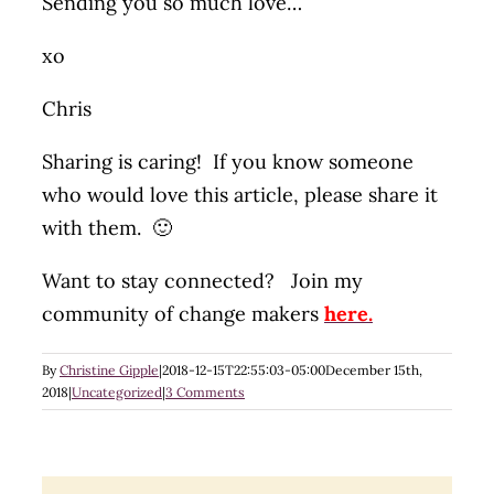
Sending you so much love…
xo
Chris
Sharing is caring! If you know someone
who would love this article, please share it
with them. 🙂
Want to stay connected? Join my
community of change makers
here.
By
Christine Gipple
|
2018-12-15T22:55:03-05:00
December 15th,
2018
|
Uncategorized
|
3 Comments