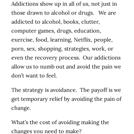
Addictions show up in all of us, not just in
those drawn to alcohol or drugs. We are
addicted to alcohol, books, clutter,
computer games, drugs, education,
exercise, food, learning, Netflix, people,
porn, sex, shopping, strategies, work, or
even the recovery process. Our addictions
allow us to numb out and avoid the pain we
don’t want to feel.
The strategy is avoidance. The payoff is we
get temporary relief by avoiding the pain of
change.
What’s the cost of avoiding making the
changes you need to make?