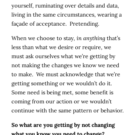
yourself, ruminating over details and data,
living in the same circumstances, wearing a
façade of acceptance. Pretending.
When we choose to stay,
in anything
that’s
less than what we desire or require, we
must ask ourselves what we’re getting by
not making the changes we know we need
to make. We must acknowledge that we’re
getting something or we wouldn’t do it.
Some need is being met, some benefit is
coming from our action or we wouldn’t
continue with the same pattern or behavior.
So what are you getting by not changing
what you know you need to change?