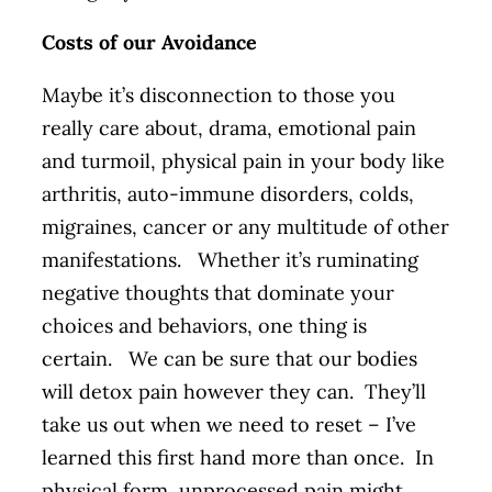
Costs of our Avoidance
Maybe it’s disconnection to those you
really care about, drama, emotional pain
and turmoil, physical pain in your body like
arthritis, auto-immune disorders, colds,
migraines, cancer or any multitude of other
manifestations. Whether it’s ruminating
negative thoughts that dominate your
choices and behaviors, one thing is
certain. We can be sure that our bodies
will detox pain however they can. They’ll
take us out when we need to reset – I’ve
learned this first hand more than once. In
physical form, unprocessed pain might