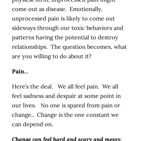
come out as disease. Emotionally,
unprocessed pain is likely to come out
sideways through our toxic behaviors and
patterns having the potential to destroy
relationships. The question becomes, what
are you willing to do about it?
Pain…
Here’s the deal. We all feel pain. We all
feel sadness and despair at some point in
our lives. No one is spared from pain or
change.. Change is the one constant we
can depend on.
Change can feel hard and scary and messy.