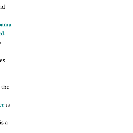
and
bama
rd,
)
es
 the
er
is
is a