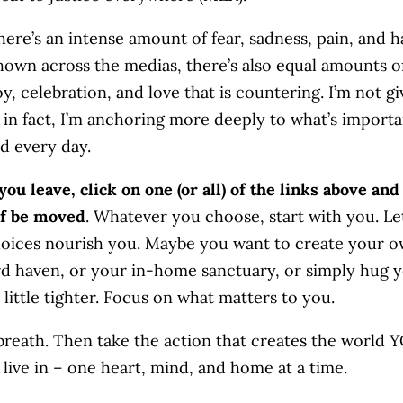
here’s an intense amount of fear, sadness, pain, and h
hown across the medias, there’s also equal amounts o
y, celebration, and love that is countering. I’m not gi
 in fact, I’m anchoring more deeply to what’s importa
d every day.
you leave, click on one (or all) of the links above and 
lf be moved
. Whatever you choose, start with you. Le
oices nourish you. Maybe you want to create your 
d haven, or your in-home sanctuary, or simply hug 
 little tighter. Focus on what matters to you.
breath. Then take the action that creates the world 
 live in – one heart, mind, and home at a time.