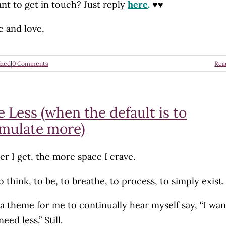
nt to get in touch? Just reply
here
.
♥♥
e and love,
ized
|
0 Comments
Rea
 Less (when the default is to
mulate more)
er I get, the more space I crave.
 think, to be, to breathe, to process, to simply exist.
s a theme for me to continually hear myself say, “I wan
 need less.” Still.