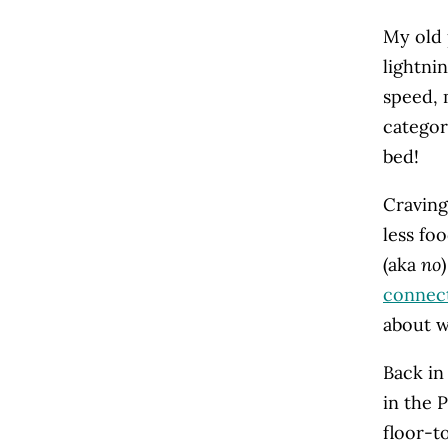
My old 
lightni
speed, 
categor
bed!
Craving
less fo
(aka
no
connect
about w
Back in
in the 
floor-t