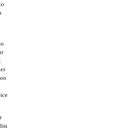
to
n
to
ur
t
her
ion
oice
r
his