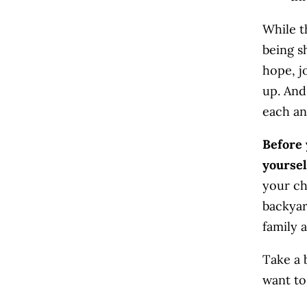
While t
being s
hope, jo
up. And
each an
Before 
yourse
your ch
backyar
family a
Take a 
want to