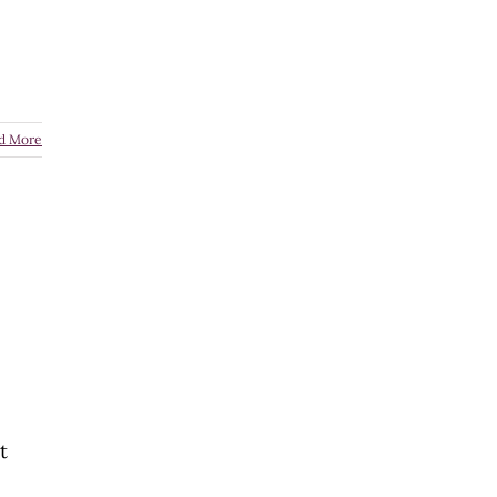
d More
t