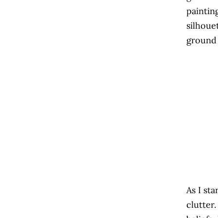
paintin
silhoue
ground 
As I st
clutter