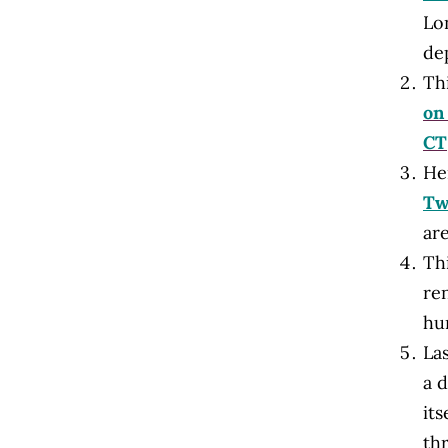
Lo
dep
Thi
on
CT
He
Tw
are
Th
re
hu
Las
a d
its
th