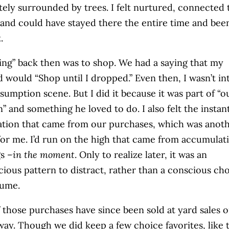
ely surrounded by trees. I felt nurtured, connected 
 and could have stayed there the entire time and bee
.
ing” back then was to shop. We had a saying that my
 would “Shop until I dropped.” Even then, I wasn’t in
sumption scene. But I did it because it was part of “o
n” and something he loved to do. I also felt the instan
cation that came from our purchases, which was anot
or me. I’d run on the high that came from accumulat
gs –
in the moment
. Only to realize later, it was an
ious pattern to distract, rather than a conscious ch
sume.
 those purchases have since been sold at yard sales o
way. Though we did keep a few choice favorites, like t