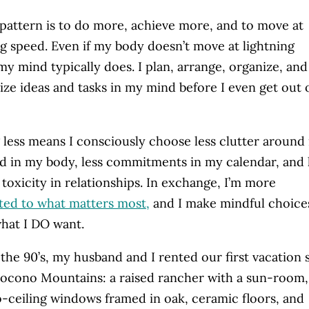
pattern is to do more, achieve more, and to move at
ng speed. Even if my body doesn’t move at lightning
my mind typically does. I plan, arrange, organize, and
ize ideas and tasks in my mind before I even get out 
 less means I consciously choose less clutter around
od in my body, less commitments in my calendar, and 
) toxicity in relationships. In exchange, I’m more
ed to what matters most
,
and I make mindful choice
hat I DO want.
 the 90’s, my husband and I rented our first vacation 
Pocono Mountains: a raised rancher with a sun-room,
o-ceiling windows framed in oak, ceramic floors, and