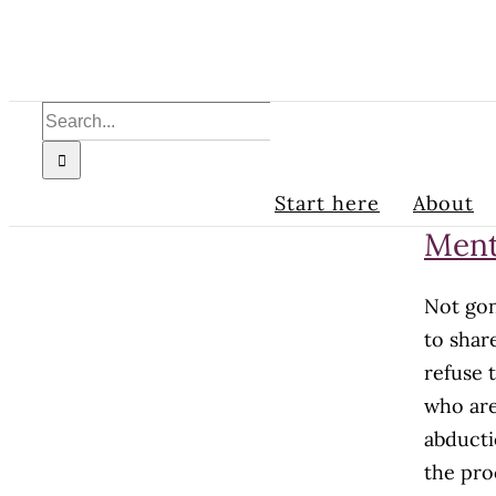
Skip
to
content
Search
for:
Start here
About
Ment
Not gon
to shar
refuse 
who are
abducti
the pro