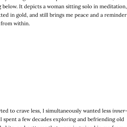
g below. It depicts a woman sitting solo in meditation,
tted in gold, and still brings me peace and a reminder
from within.
arted to crave less, I simultaneously wanted less
inner
. I spent a few decades exploring and befriending old