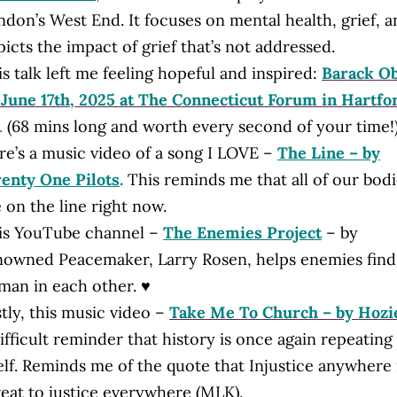
ndon’s West End. It focuses on mental health, grief, 
icts the impact of grief that’s not addressed.
s talk left me feeling hopeful and inspired:
Barack O
 June 17th, 2025 at The Connecticut Forum in Hartfo
.
(
68 mins long and worth every second of your time!
re’s a music video of a song I LOVE –
The Line – by
enty One Pilots
.
This reminds me that all of our bodi
 on the line right now.
is YouTube channel –
The Enemies Project
– by
nowned Peacemaker, Larry Rosen, helps enemies find
man in each other. ♥
tly, this music video –
Take Me To Church – by Hozi
ifficult reminder that history is once again repeating
elf. Reminds me of the quote that Injustice anywhere 
reat to justice everywhere (MLK).