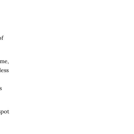
of
 me,
less
s
spot