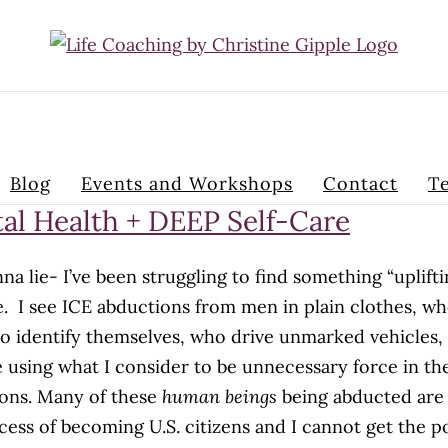
Blog
Events and Workshops
Contact
Te
al Health + DEEP Self-Care
na lie- I’ve been struggling to find something “uplifti
e. I see ICE abductions from men in plain clothes, w
to identify themselves, who drive unmarked vehicles,
 using what I consider to be unnecessary force in th
ons. Many of these
human beings
being abducted are 
cess of becoming U.S. citizens and I cannot get the 