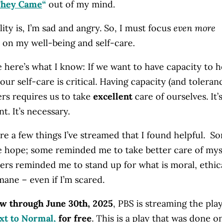
They Came
“
out of my mind.
lity is, I’m sad and angry. So, I must focus
even more
on my well-being and self-care.
 here’s what I know: If we want to have capacity to h
our self-care is critical. Having capacity (and toleran
ers requires us to take
excellent
care of ourselves. It’
t. It’s necessary.
re a few things I’ve streamed that I found helpful. S
 hope; some reminded me to take better care of mys
ers reminded me to stand up for what is moral, ethica
ane – even if I’m scared.
w through June 30th, 2025
, PBS is streaming the play
xt to Normal
,
for free
. This is a play that was done o