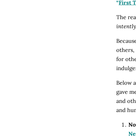
“
First 
The rea
intently
Because
others, 
for oth
indulgen
Below a
gave me
and oth
and hum
No
N
e