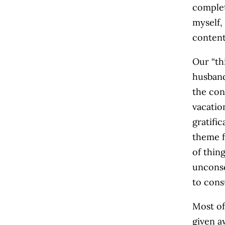
complet
myself,
content
Our “th
husband
the con
vacatio
gratifi
theme f
of thin
unconsc
to con
Most of
given a