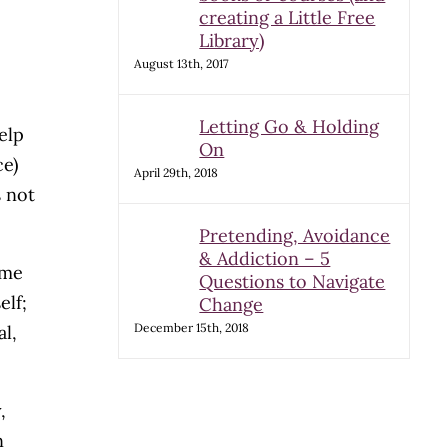
creating a Little Free
Library)
August 13th, 2017
Letting Go & Holding
elp
On
ce)
April 29th, 2018
s not
Pretending, Avoidance
& Addiction – 5
ome
Questions to Navigate
elf;
Change
December 15th, 2018
l,
,
n