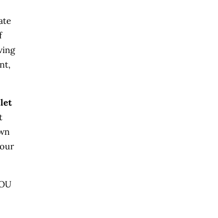
ate
f
ving
nt,
let
t
own
your
YOU