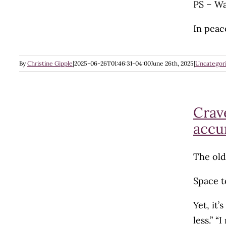
PS – Wa
In peac
By
Christine Gipple
|
2025-06-26T01:46:31-04:00
June 26th, 2025
|
Uncategor
Crave
accu
The old
Space to
Yet, it’
less.” “I