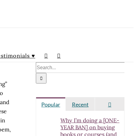
stimonials ♥
Search
for:
ng”
ho
 and
Comment
Popular
Recent
ese
in
Why I’m doing a [ONE-
YEAR BAN] on buying
poem,
books or courses (and