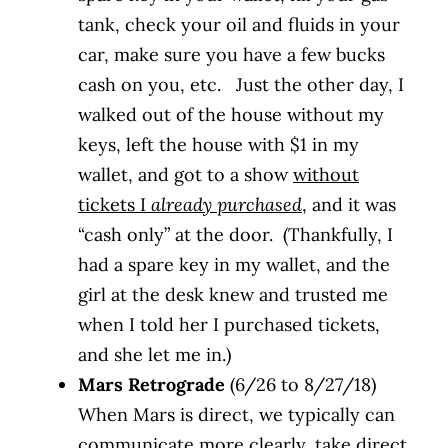
tank, check your oil and fluids in your
car, make sure you have a few bucks
cash on you, etc. Just the other day, I
walked out of the house without my
keys, left the house with $1 in my
wallet, and got to a show
without
tickets I
already purchased
, and it was
“cash only” at the door. (Thankfully, I
had a spare key in my wallet, and the
girl at the desk knew and trusted me
when I told her I purchased tickets,
and she let me in.)
Mars Retrograde
(6/26 to 8/27/18)
When Mars is direct, we typically can
communicate more clearly, take direct