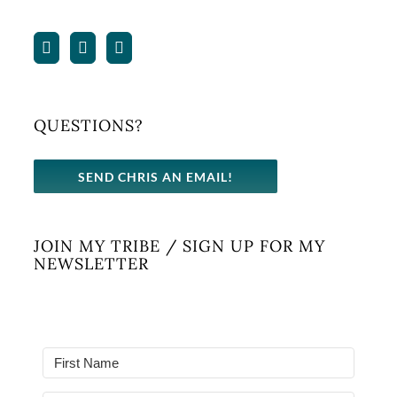
QUESTIONS?
SEND CHRIS AN EMAIL!
JOIN MY TRIBE / SIGN UP FOR MY
NEWSLETTER