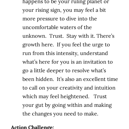
happens to be your ruling planet or
your rising sign, you may feel a bit
more pressure to dive into the
uncomfortable waters of the
unknown. Trust. Stay with it. There’s
growth here. If you feel the urge to
run from this intensity, understand
what’s here for you is an invitation to
go a little deeper to resolve what’s
been hidden. It’s also an excellent time
to call on your creativity and intuition
which may feel heightened. Trust
your gut by going within and making
the changes you need to make.
Action Challenge: