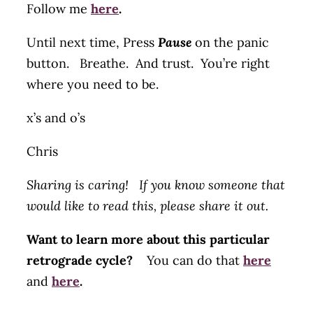
Follow me
here
.
Until next time, Press
Pause
on the panic
button. Breathe. And trust. You’re right
where you need to be.
x’s and o’s
Chris
Sharing is caring! If you know someone that
would like to read this, please share it out.
Want to learn more about this particular
retrograde cycle?
You can do that
here
and
here
.