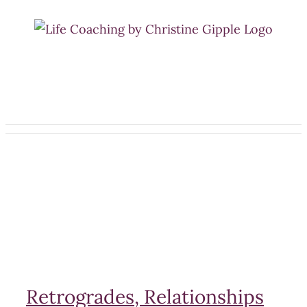
Skip
to
content
Retrogrades, Relationships