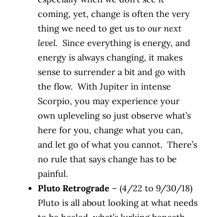
coming, yet, change is often the very
thing we need to get us to
our next
level.
Since everything is energy, and
energy is always changing, it makes
sense to surrender a bit and go with
the flow. With Jupiter in intense
Scorpio, you may experience your
own upleveling so just observe what’s
here for you, change what you can,
and let go of what you cannot. There’s
no rule that says change has to be
painful.
Pluto Retrograde
– (4/22 to 9/30/18)
Pluto is all about looking at what needs