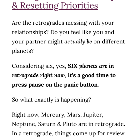
& Resetting Priorities
Are the retrogrades messing with your
relationships? Do you feel like you and
your partner might
actually
be
on different
planets?
Considering six, yes,
SIX planets are in
retrograde right now
,
it’s a good time to
press pause on the panic button.
So what exactly is happening?
Right now, Mercury, Mars, Jupiter,
Neptune, Saturn & Pluto are in retrograde.
In a retrograde, things come up for review,