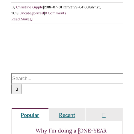
By
Christine Gipple
|
2018-07-01T21:53:59-04:00
July 1st,
2018
|
Uncategorized
|
0 Comments
Read More
Search
for:
Comments
Popular
Recent
Why I’m doing a [ONE-YEAR