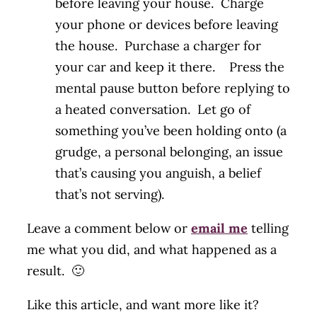
before leaving your house. Charge
your phone or devices before leaving
the house. Purchase a charger for
your car and keep it there. Press the
mental pause button before replying to
a heated conversation. Let go of
something you’ve been holding onto (a
grudge, a personal belonging, an issue
that’s causing you anguish, a belief
that’s not serving).
Leave a comment below or
email me
telling
me what you did, and what happened as a
result. 🙂
Like this article, and want more like it?