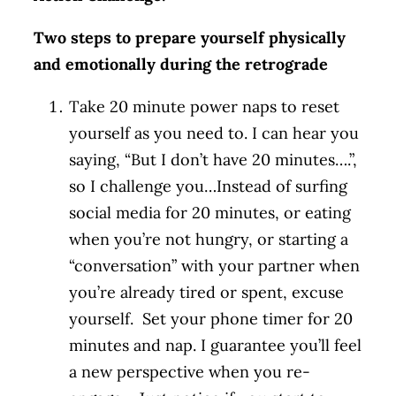
Two steps to prepare yourself physically
and emotionally during the retrograde
Take 20 minute power naps to reset
yourself as you need to. I can hear you
saying, “But I don’t have 20 minutes….”,
so I challenge you…Instead of surfing
social media for 20 minutes, or eating
when you’re not hungry, or starting a
“conversation” with your partner when
you’re already tired or spent, excuse
yourself. Set your phone timer for 20
minutes and nap. I guarantee you’ll feel
a new perspective when you re-