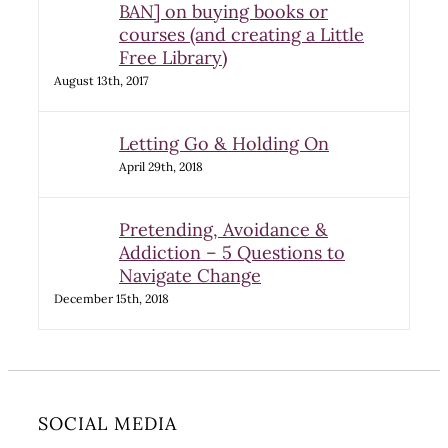
BAN] on buying books or
courses (and creating a Little
Free Library)
August 13th, 2017
Letting Go & Holding On
April 29th, 2018
Pretending, Avoidance &
Addiction – 5 Questions to
Navigate Change
December 15th, 2018
SOCIAL MEDIA