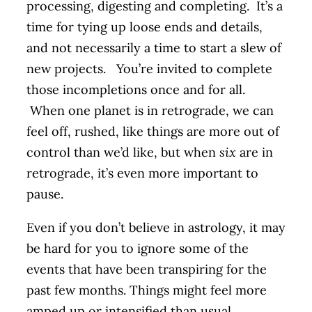
processing, digesting and completing. It’s a
time for tying up loose ends and details,
and not necessarily a time to start a slew of
new projects. You’re invited to complete
those incompletions once and for all.
When one planet is in retrograde, we can
feel off, rushed, like things are more out of
control than we’d like, but when
six
are in
retrograde, it’s even more important to
pause.
Even if you don’t believe in astrology, it may
be hard for you to ignore some of the
events that have been transpiring for the
past few months. Things might feel more
amped up or intensified than usual.