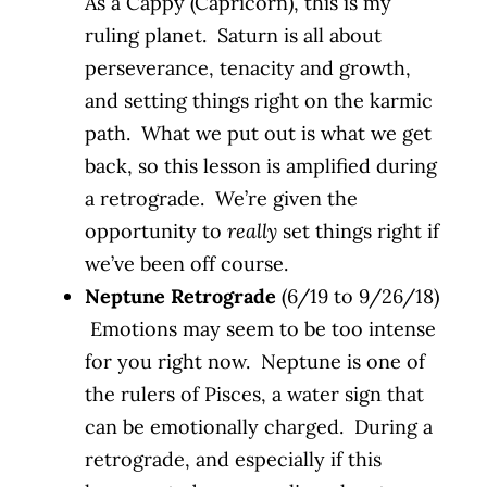
As a Cappy (Capricorn), this is my
ruling planet. Saturn is all about
perseverance, tenacity and growth,
and setting things right on the karmic
path. What we put out is what we get
back, so this lesson is amplified during
a retrograde. We’re given the
opportunity to
really
set things right if
we’ve been off course.
Neptune Retrograde
(6/19 to 9/26/18)
Emotions may seem to be too intense
for you right now. Neptune is one of
the rulers of Pisces, a water sign that
can be emotionally charged. During a
retrograde, and especially if this