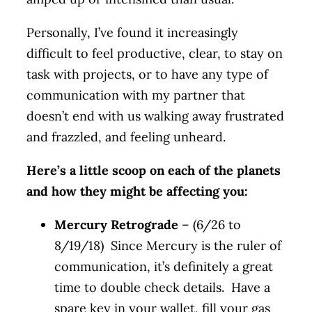
Personally, I’ve found it increasingly
difficult to feel productive, clear, to stay on
task with projects, or to have any type of
communication with my partner that
doesn’t end with us walking away frustrated
and frazzled, and feeling unheard.
Here’s a little scoop on each of the planets
and how they might be affecting you:
Mercury Retrograde
– (6/26 to
8/19/18) Since Mercury is the ruler of
communication, it’s definitely a great
time to double check details. Have a
spare key in your wallet, fill your gas