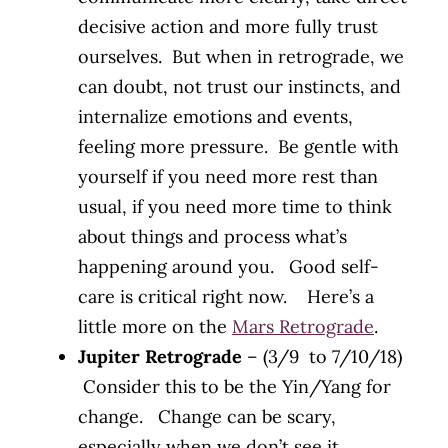
decisive action and more fully trust
ourselves. But when in retrograde, we
can doubt, not trust our instincts, and
internalize emotions and events,
feeling more pressure. Be gentle with
yourself if you need more rest than
usual, if you need more time to think
about things and process what’s
happening around you. Good self-
care is critical right now. Here’s a
little more on the
Mars Retrograde
.
Jupiter Retrograde
– (3/9 to 7/10/18)
Consider this to be the Yin/Yang for
change. Change can be scary,
especially when we don’t see it