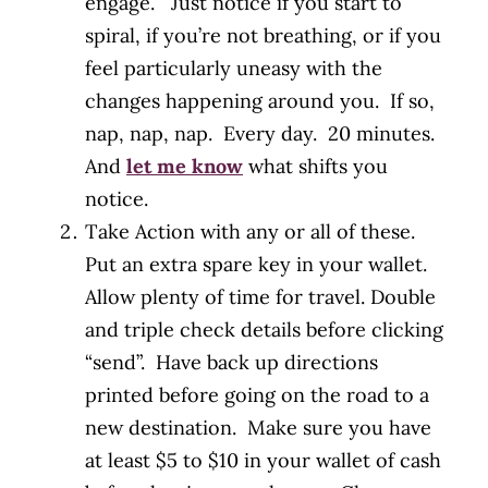
engage. Just notice if you start to
spiral, if you’re not breathing, or if you
feel particularly uneasy with the
changes happening around you. If so,
nap, nap, nap. Every day. 20 minutes.
And
let me know
what shifts you
notice.
Take Action with any or all of these.
Put an extra spare key in your wallet.
Allow plenty of time for travel. Double
and triple check details before clicking
“send”. Have back up directions
printed before going on the road to a
new destination. Make sure you have
at least $5 to $10 in your wallet of cash