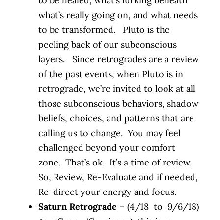
to be healed, what’s lurking beneath
what’s really going on, and what needs
to be transformed. Pluto is the
peeling back of our subconscious
layers. Since retrogrades are a review
of the past events, when Pluto is in
retrograde, we’re invited to look at all
those subconscious behaviors, shadow
beliefs, choices, and patterns that are
calling us to change. You may feel
challenged beyond your comfort
zone. That’s ok. It’s a time of review.
So, Review, Re-Evaluate and if needed,
Re-direct your energy and focus.
Saturn Retrograde
– (4/18 to 9/6/18)