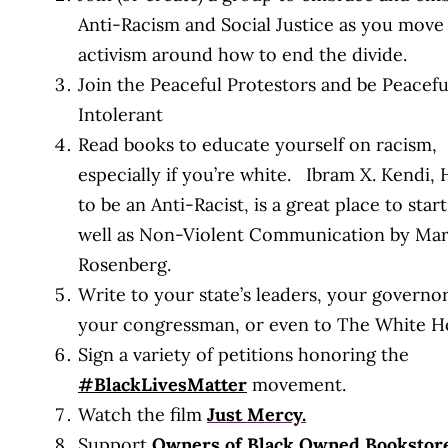
Anti-Racism and Social Justice as you move
activism around how to end the divide.
Join the Peaceful Protestors and be Peacefu
Intolerant
Read books to educate yourself on racism,
especially if you’re white. Ibram X. Kendi,
to be an Anti-Racist, is a great place to start
well as Non-Violent Communication by Mar
Rosenberg.
Write to your state’s leaders, your governor
your congressman, or even to The White H
Sign a variety of petitions honoring the
#BlackLivesMatter
movement.
Watch the film
Just Mercy.
Support
Owners of Black Owned Bookstore