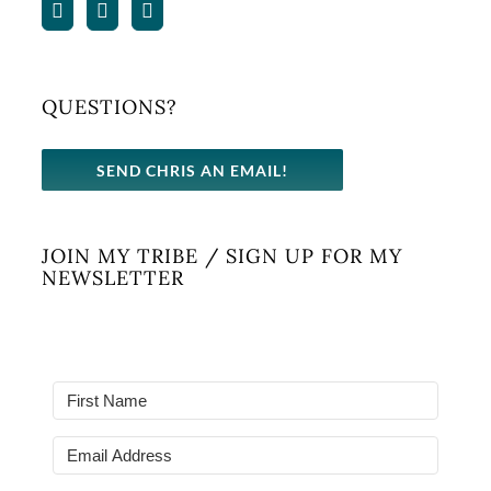
QUESTIONS?
SEND CHRIS AN EMAIL!
JOIN MY TRIBE / SIGN UP FOR MY
NEWSLETTER