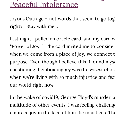
Peaceful Intolerance
Joyous Outrage – not words that seem to go tog
right? Stay with me…
Last night I pulled an oracle card, and my card w
“Power of Joy. ” The card invited me to consider
when we come from a place of joy, we connect 
purpose. Even though I believe this, I found mys
questioning if embracing
joy
was the wisest choi
when we’re living with so much injustice and fea
our world right now.
In the wake of covid19, George Floyd’s murder, 
multitude of other events, I was feeling challeng
embrace joy in the face of horrific injustices. Th