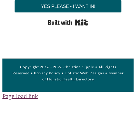
YES PLEASE - I WANT IN!
Built with Kit
Copyright 2016 -
2026 Christine Gipple • All Rights
Reserved •
Privacy Policy
•
Holistic Web Designs
•
Member
of Holistic Health Directory
Page load link