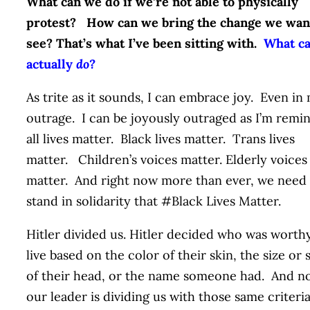
What can we do if we’re not able to physically
protest? How can we bring the change we wan
see? That’s what I’ve been sitting with.
What ca
actually
do?
As trite as it sounds, I can embrace joy. Even in
outrage. I can be joyously outraged as I’m remi
all lives matter. Black lives matter. Trans lives
matter. Children’s voices matter. Elderly voices
matter. And right now more than ever, we need
stand in solidarity that #Black Lives Matter.
Hitler divided us. Hitler decided who was worth
live based on the color of their skin, the size or
of their head, or the name someone had. And n
our leader is dividing us with those same criteria.