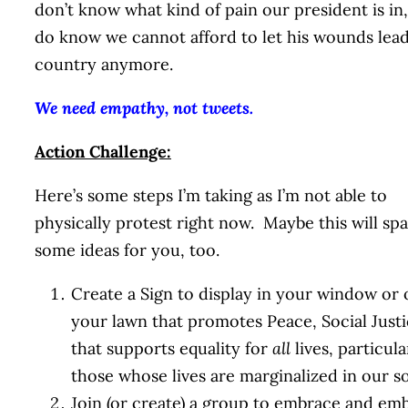
don’t know what kind of pain our president is in,
do know we cannot afford to let his wounds lead
country anymore.
We need empathy, not tweets.
Action Challenge:
Here’s some steps I’m taking as I’m not able to
physically protest right now. Maybe this will sp
some ideas for you, too.
Create a Sign to display in your window or 
your lawn that promotes Peace, Social Justi
that supports equality for
all
lives, particula
those whose lives are marginalized in our so
Join (or create) a group to embrace and em