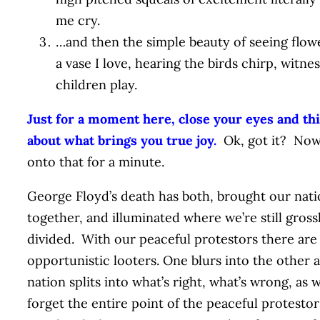
me cry.
…and then the simple beauty of seeing flowe
a vase I love, hearing the birds chirp, witne
children play.
Just for a moment here, close your eyes and th
about what brings you true joy.
Ok, got it? Now
onto that for a minute.
George Floyd’s death has both, brought our nat
together, and illuminated where we’re still gross
divided. With our peaceful protestors there are 
opportunistic looters. One blurs into the other 
nation splits into what’s right, what’s wrong, as 
forget the entire point of the peaceful protestor