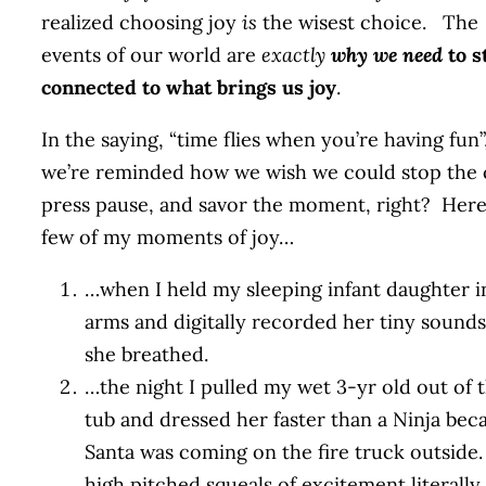
realized choosing joy
is
the wisest choice. The
events of our world are
exactly
why we need
to s
connected to what brings us joy
.
In the saying, “time flies when you’re having fun”
we’re reminded how we wish we could stop the 
press pause, and savor the moment, right? Here’
few of my moments of joy…
…when I held my sleeping infant daughter 
arms and digitally recorded her tiny sounds
she breathed.
…the night I pulled my wet 3-yr old out of 
tub and dressed her faster than a Ninja bec
Santa was coming on the fire truck outside
high pitched squeals of excitement literall