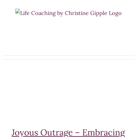
Skip
to
content
Joyous Outrage – Embracing