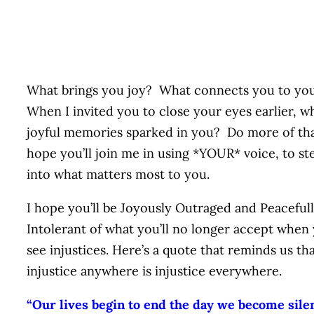
What brings you joy? What connects you to y
When I invited you to close your eyes earlier, w
joyful memories sparked in you? Do more of tha
hope you’ll join me in using *YOUR* voice, to st
into what matters most to you.
I hope you’ll be Joyously Outraged and Peaceful
Intolerant of what you’ll no longer accept when
see injustices. Here’s a quote that reminds us th
injustice anywhere is injustice everywhere.
“Our lives begin to end the day we become sile