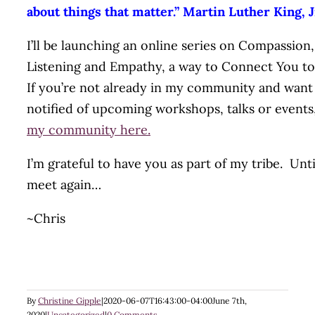
about things that matter.” Martin Luther King, J
I’ll be launching an online series on Compassion,
Listening and Empathy, a way to Connect You t
If you’re not already in my community and want
notified of upcoming workshops, talks or events
my community here.
I’m grateful to have you as part of my tribe. Unt
meet again…
~Chris
By
Christine Gipple
|
2020-06-07T16:43:00-04:00
June 7th,
2020
|
Uncategorized
|
0 Comments