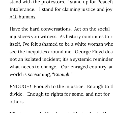
stand with the protestors. I stand up for Peacef
Intolerance. I stand for claiming justice and joy
ALL
humans.
Have the hard conversations. Act on the social
injustices you witness. As history continues to 
itself, I’ve felt ashamed to be a white woman whe
see the inequities around me. George Floyd dea
not an isolated incident; it’s a systemic reminder
what needs to change. Our enraged country, a
world is screaming, “
Enough!”
ENOUGH!
Enough to the injustice. Enough to 
divide. Enough to rights for some, and not for
others.