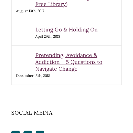
Free Library)
August 13th, 2017
Letting Go & Holding On
April 29th, 2018
Pretending, Avoidance &
Addiction – 5 Questions to
Navigate Change
December 15th, 2018
SOCIAL MEDIA