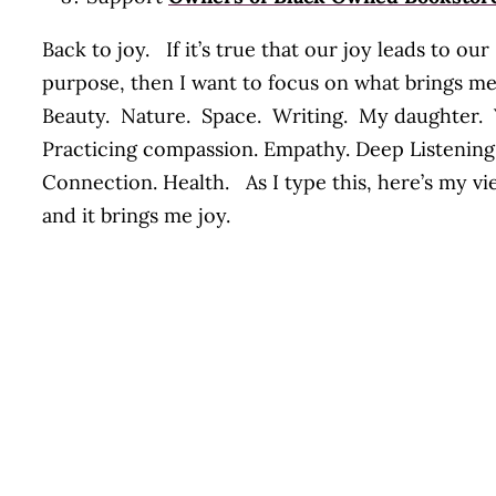
Back to joy. If it’s true that our joy leads to our
purpose, then I want to focus on what brings m
Beauty. Nature. Space. Writing. My daughter.
Practicing compassion. Empathy. Deep Listening
Connection. Health. As I type this, here’s my vi
and it brings me joy.