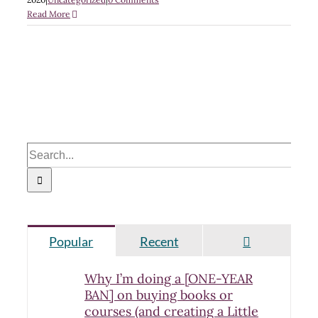
Read More
Search
for:
Comments
Popular
Recent
Why I’m doing a [ONE-YEAR
BAN] on buying books or
courses (and creating a Little