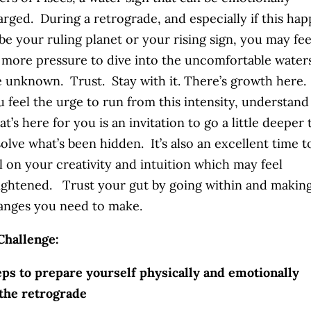
arged. During a retrograde, and especially if this ha
be your ruling planet or your rising sign, you may fee
t more pressure to dive into the uncomfortable water
e unknown. Trust. Stay with it. There’s growth here. 
u feel the urge to run from this intensity, understand
t’s here for you is an invitation to go a little deeper 
olve what’s been hidden. It’s also an excellent time t
l on your creativity and intuition which may feel
ightened. Trust your gut by going within and makin
anges you need to make.
Challenge:
ps to prepare yourself physically and emotionally
the retrograde