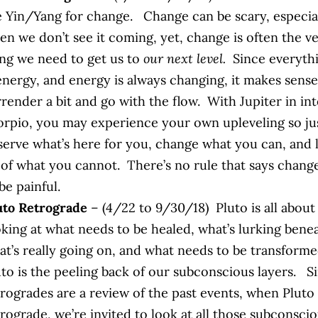
e Yin/Yang for change. Change can be scary, especia
en we don’t see it coming, yet, change is often the v
ing we need to get us to
our next level.
Since everyth
 energy, and energy is always changing, it makes sense
rrender a bit and go with the flow. With Jupiter in in
orpio, you may experience your own upleveling so ju
serve what’s here for you, change what you can, and 
 of what you cannot. There’s no rule that says chang
be painful.
uto Retrograde
– (4/22 to 9/30/18) Pluto is all about
oking at what needs to be healed, what’s lurking bene
at’s really going on, and what needs to be transform
uto is the peeling back of our subconscious layers. S
rogrades are a review of the past events, when Pluto 
rograde, we’re invited to look at all those subconsci