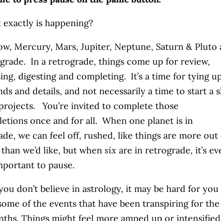
 exactly is happening?
ow, Mercury, Mars, Jupiter, Neptune, Saturn & Pluto 
ograde. In a retrograde, things come up for review,
ing, digesting and completing. It’s a time for tying u
nds and details, and not necessarily a time to start a 
projects. You’re invited to complete those
etions once and for all. When one planet is in
ade, we can feel off, rushed, like things are more out 
 than we’d like, but when
six
are in retrograde, it’s e
portant to pause.
 you don’t believe in astrology, it may be hard for you
some of the events that have been transpiring for the
ths. Things might feel more amped up or intensified