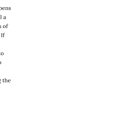
ppens
l a
s of
If
to
o
g the