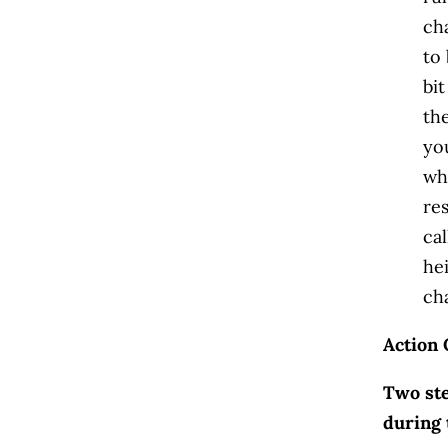
ch
to 
bi
th
yo
wha
res
cal
he
ch
Action 
Two ste
during 