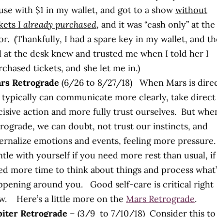
use with $1 in my wallet, and got to a show
without
kets I
already purchased
, and it was “cash only” at the
r. (Thankfully, I had a spare key in my wallet, and th
rl at the desk knew and trusted me when I told her I
chased tickets, and she let me in.)
rs Retrograde
(6/26 to 8/27/18) When Mars is direc
 typically can communicate more clearly, take direct
cisive action and more fully trust ourselves. But whe
trograde, we can doubt, not trust our instincts, and
ternalize emotions and events, feeling more pressure
tle with yourself if you need more rest than usual, i
ed more time to think about things and process what’
ppening around you. Good self-care is critical right
w. Here’s a little more on the
Mars Retrograde
.
piter Retrograde
– (3/9 to 7/10/18) Consider this to