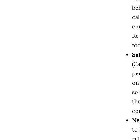
be
ca
com
Re
foc
Sa
(Ca
pe
on
so 
th
co
Ne
to
rul