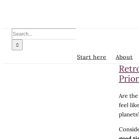
Skip
to
content
Search
for:
Start here
About
Retr
Prior
Are the
feel li
planets
Conside
good ti