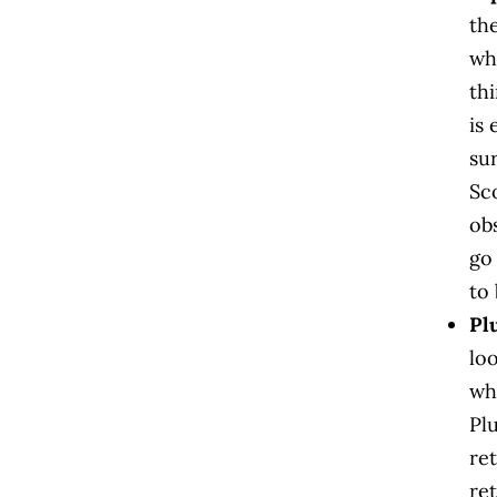
th
wh
th
is
su
Sc
ob
go
to 
Pl
lo
wh
Pl
ret
ret