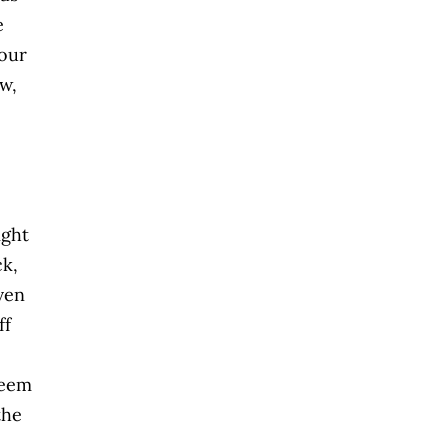
e
your
ew,
ight
ck,
iven
ff
seem
the