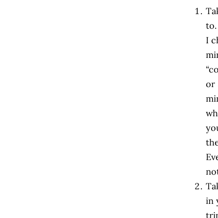
Ta
to.
I 
mi
“c
or
mi
whe
you
th
Ev
not
Tak
in 
tr