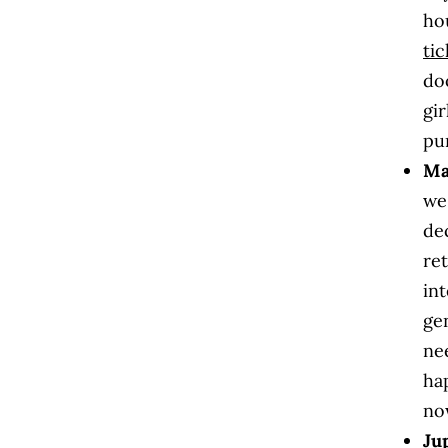
ho
tic
doo
gi
pur
Ma
we
de
re
in
gen
ne
ha
no
Ju