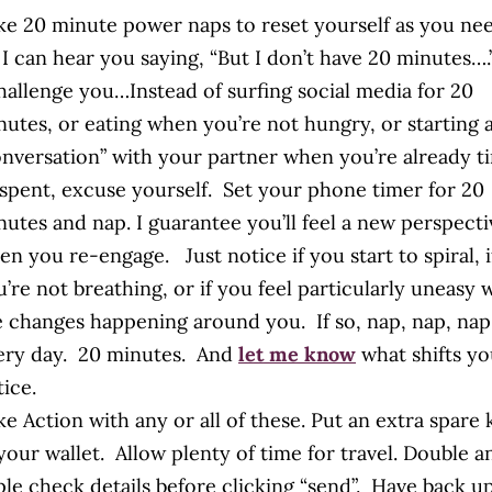
ke 20 minute power naps to reset yourself as you ne
 I can hear you saying, “But I don’t have 20 minutes….”
challenge you…Instead of surfing social media for 20
nutes, or eating when you’re not hungry, or starting 
onversation” with your partner when you’re already t
 spent, excuse yourself. Set your phone timer for 20
nutes and nap. I guarantee you’ll feel a new perspecti
n you re-engage. Just notice if you start to spiral, i
’re not breathing, or if you feel particularly uneasy 
e changes happening around you. If so, nap, nap, nap
ery day. 20 minutes. And
let me know
what shifts y
ice.
e Action with any or all of these. Put an extra spare 
your wallet. Allow plenty of time for travel. Double a
iple check details before clicking “send”. Have back u