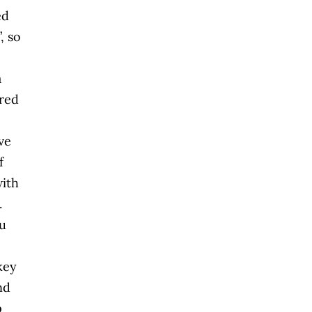
ed
, so
a
ired
ve
f
with
.
ou
key
nd
p