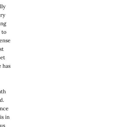
lly
ery
ing
 to
tense
st
let
e has
ath
ed.
ince
is in
ous