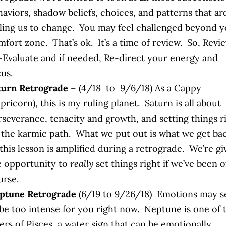
haviors, shadow beliefs, choices, and patterns that ar
lling us to change. You may feel challenged beyond 
fort zone. That’s ok. It’s a time of review. So, Revi
-Evaluate and if needed, Re-direct your energy and
us.
turn Retrograde
– (4/18 to 9/6/18) As a Cappy
pricorn), this is my ruling planet. Saturn is all about
rseverance, tenacity and growth, and setting things r
 the karmic path. What we put out is what we get ba
this lesson is amplified during a retrograde. We’re g
e opportunity to
really
set things right if we’ve been o
urse.
ptune Retrograde
(6/19 to 9/26/18) Emotions may 
 be too intense for you right now. Neptune is one of 
ers of Pisces, a water sign that can be emotionally