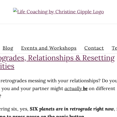
Blog
Events and Workshops
Contact
Te
ogrades, Relationships & Resetting
ities
 retrogrades messing with your relationships? Do yo
ke you and your partner might
actually
be
on different
?
ring six, yes,
SIX planets are in retrograde right now
,
me to press pause on the panic button.