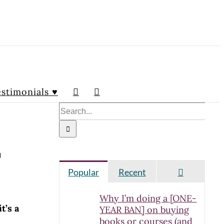
stimonials ♥
Search
for:
u
Comment
Popular
Recent
Why I’m doing a [ONE-
it’s a
YEAR BAN] on buying
books or courses (and