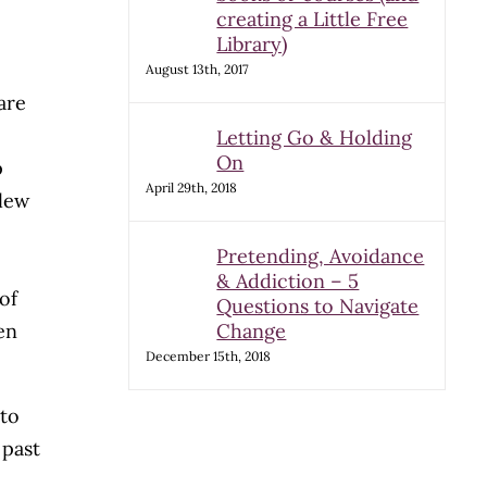
creating a Little Free
Library)
August 13th, 2017
are
Letting Go & Holding
On
p
April 29th, 2018
slew
Pretending, Avoidance
& Addiction – 5
of
Questions to Navigate
ven
Change
December 15th, 2018
 to
 past