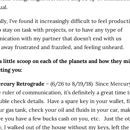
ual.
ly, I’ve found it increasingly difficult to feel product
o stay on task with projects, or to have any type of
cation with my partner that doesn’t end with us
 away frustrated and frazzled, and feeling unheard.
a little scoop on each of the planets and how they m
cting you:
rcury Retrograde
– (6/26 to 8/19/18) Since Mercury
 ruler of communication, it’s definitely a great time 
ble check details. Have a spare key in your wallet, fi
ur gas tank, check your oil and fluids in your car, ma
re you have a few bucks cash on you, etc. Just the o
y, I walked out of the house without my keys, left the