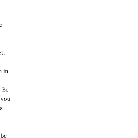
e
t,
n in
. Be
f you
s
 be