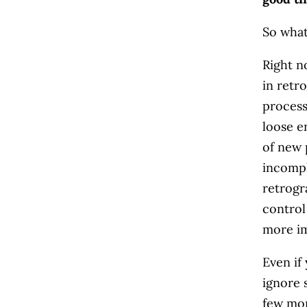
So what
Right n
in retr
process
loose e
of new 
incompl
retrogr
control
more im
Even if
ignore 
few mon