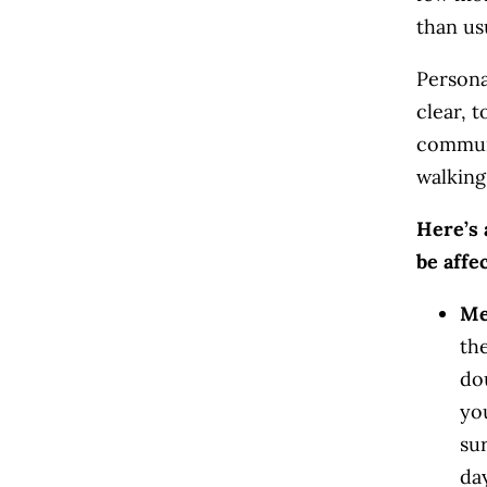
than us
Personal
clear, t
communi
walking
Here’s 
be affe
Me
the
dou
yo
su
da