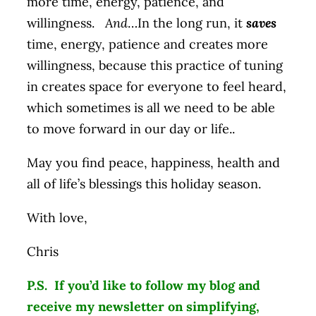
more time, energy, patience, and
willingness.
And
…In the long run, it
saves
time, energy, patience and creates more
willingness, because this practice of tuning
in creates space for everyone to feel heard,
which sometimes is all we need to be able
to move forward in our day or life..
May you find peace, happiness, health and
all of life’s blessings this holiday season.
With love,
Chris
P.S. If you’d like to follow my blog and
receive my newsletter on simplifying,