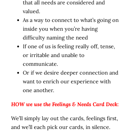
that all needs are considered and
valued.
As a way to connect to what’s going on
inside you when you’re having
difficulty naming the need
If one of us is feeling really off, tense,
or irritable and unable to
communicate.
Or if we desire deeper connection and
want to enrich our experience with
one another.
HOW we use the Feelings & Needs Card Deck:
We’ll simply lay out the cards, feelings first,
and we’ll each pick our cards, in silence.