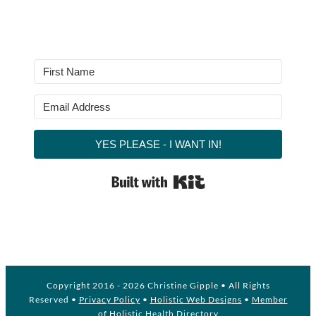
YES PLEASE - I WANT IN!
Built with Kit
Copyright 2016 -
2026 Christine Gipple • All Rights
Reserved •
Privacy Policy
•
Holistic Web Designs
•
Member
of Holistic Health Directory