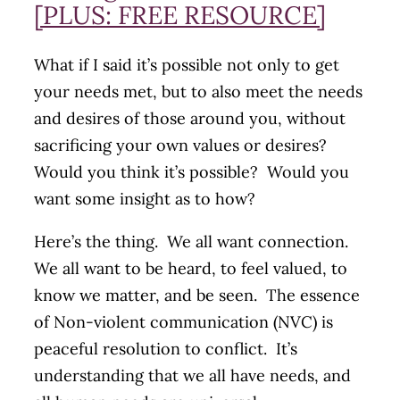
[PLUS: FREE RESOURCE]
What if I said it’s possible not only to get
your needs met, but to also meet the needs
and desires of those around you, without
sacrificing your own values or desires?
Would you think it’s possible? Would you
want some insight as to how?
Here’s the thing. We all want connection.
We all want to be heard, to feel valued, to
know we matter, and be seen. The essence
of Non-violent communication (NVC) is
peaceful resolution to conflict. It’s
understanding that we all have needs, and