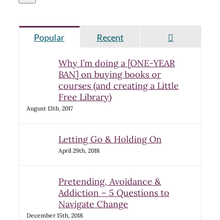
Comments
Popular
Recent
Why I’m doing a [ONE-YEAR
BAN] on buying books or
courses (and creating a Little
Free Library)
August 13th, 2017
Letting Go & Holding On
April 29th, 2018
Pretending, Avoidance &
Addiction – 5 Questions to
Navigate Change
December 15th, 2018