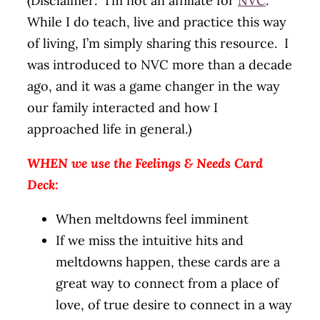
(Disclaimer: I’m not an affiliate for
NVC
.
While I do teach, live and practice this way
of living, I’m simply sharing this resource. I
was introduced to NVC more than a decade
ago, and it was a game changer in the way
our family interacted and how I
approached life in general.)
WHEN we use the Feelings & Needs Card
Deck:
When meltdowns feel imminent
If we miss the intuitive hits and
meltdowns happen, these cards are a
great way to connect from a place of
love, of true desire to connect in a way