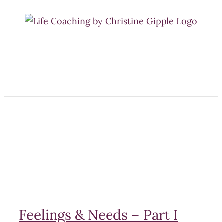
Skip
to
content
Feelings & Needs – Part I