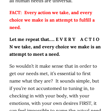
all human needs are universal.
FACT: Every action we take, and every
choice we make is an attempt to fulfill a
need.
Let me repeat that….. E V E R Y A C T I O
N we take, and every choice we make is an
attempt to meet a need.
So wouldn’t it make sense that in order to
get our needs met, it’s essential to first
name what they are? It sounds simple, but
if you’re not accustomed to tuning in, to
checking in with your body, with your
emotions, with your own desires FIRST, it
can feel impossible to name the actual need