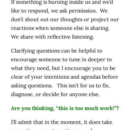
If something is burning inside us and we’d
like to respond, we ask permission. We
don’t shout out our thoughts or project our
reactions when someone else is sharing.
We share with reflective listening.
Clarifying questions can be helpful to
encourage someone to tune in deeper to
what they need, but I encourage you to be
clear of your intentions and agendas before
asking questions. This isn’t for us to fix,
diagnose, or decide for anyone else.
Are you thinking, “this is too much work!”?
I’ll admit that in the moment, it does take