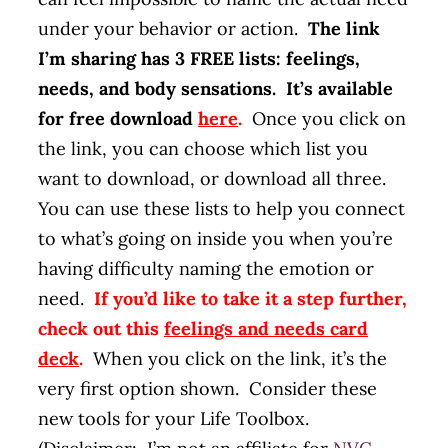
under your behavior or action.
The link
I’m sharing has 3 FREE lists: feelings,
needs, and body sensations. It’s available
for free download
here
.
Once you click on
the link, you can choose which list you
want to download, or download all three.
You can use these lists to help you connect
to what’s going on inside you when you’re
having difficulty naming the emotion or
need.
If you’d like to take it a step further,
check out this
feelings and needs card
deck
.
When you click on the link, it’s the
very first option shown. Consider these
new tools for your Life Toolbox.