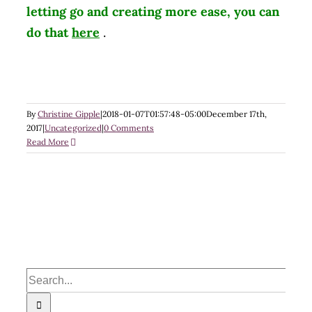
letting go and creating more ease, you can
do that
here
.
By
Christine Gipple
|
2018-01-07T01:57:48-05:00
December 17th,
2017
|
Uncategorized
|
0 Comments
Read More
Search
for: