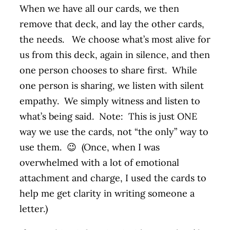
When we have all our cards, we then
remove that deck, and lay the other cards,
the needs. We choose what’s most alive for
us from this deck, again in silence, and then
one person chooses to share first. While
one person is sharing, we listen with silent
empathy. We simply witness and listen to
what’s being said. Note: This is just ONE
way we use the cards, not “the only” way to
use them. 😉 (Once, when I was
overwhelmed with a lot of emotional
attachment and charge, I used the cards to
help me get clarity in writing someone a
letter.)