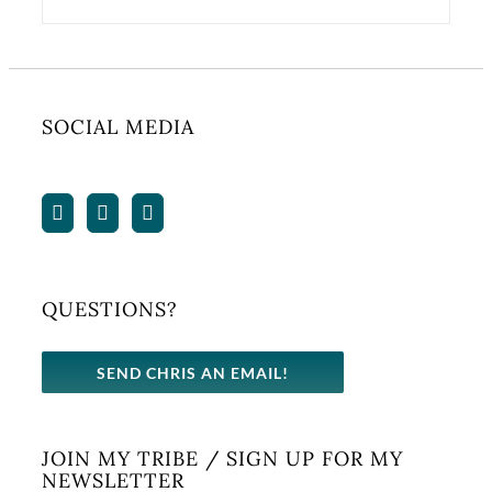
SOCIAL MEDIA
QUESTIONS?
SEND CHRIS AN EMAIL!
JOIN MY TRIBE / SIGN UP FOR MY
NEWSLETTER