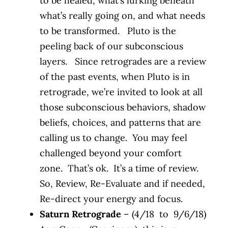
to be healed, what’s lurking beneath
what’s really going on, and what needs
to be transformed. Pluto is the
peeling back of our subconscious
layers. Since retrogrades are a review
of the past events, when Pluto is in
retrograde, we’re invited to look at all
those subconscious behaviors, shadow
beliefs, choices, and patterns that are
calling us to change. You may feel
challenged beyond your comfort
zone. That’s ok. It’s a time of review.
So, Review, Re-Evaluate and if needed,
Re-direct your energy and focus.
Saturn Retrograde
– (4/18 to 9/6/18)