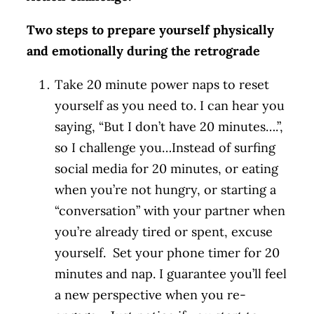
Two steps to prepare yourself physically
and emotionally during the retrograde
Take 20 minute power naps to reset
yourself as you need to. I can hear you
saying, “But I don’t have 20 minutes….”,
so I challenge you…Instead of surfing
social media for 20 minutes, or eating
when you’re not hungry, or starting a
“conversation” with your partner when
you’re already tired or spent, excuse
yourself. Set your phone timer for 20
minutes and nap. I guarantee you’ll feel
a new perspective when you re-