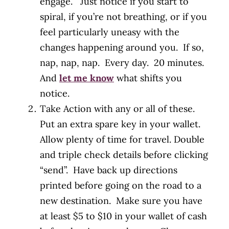
engage. Just notice if you start to
spiral, if you’re not breathing, or if you
feel particularly uneasy with the
changes happening around you. If so,
nap, nap, nap. Every day. 20 minutes.
And
let me know
what shifts you
notice.
Take Action with any or all of these.
Put an extra spare key in your wallet.
Allow plenty of time for travel. Double
and triple check details before clicking
“send”. Have back up directions
printed before going on the road to a
new destination. Make sure you have
at least $5 to $10 in your wallet of cash