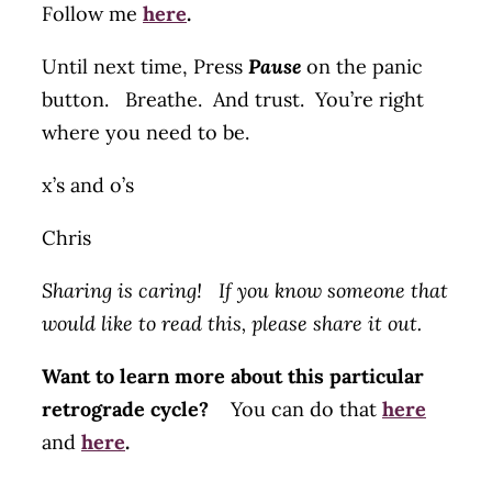
Follow me
here
.
Until next time, Press
Pause
on the panic
button. Breathe. And trust. You’re right
where you need to be.
x’s and o’s
Chris
Sharing is caring! If you know someone that
would like to read this, please share it out.
Want to learn more about this particular
retrograde cycle?
You can do that
here
and
here
.