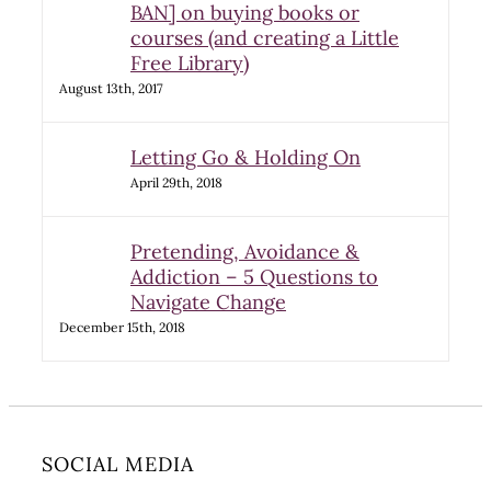
BAN] on buying books or
courses (and creating a Little
Free Library)
August 13th, 2017
Letting Go & Holding On
April 29th, 2018
Pretending, Avoidance &
Addiction – 5 Questions to
Navigate Change
December 15th, 2018
SOCIAL MEDIA