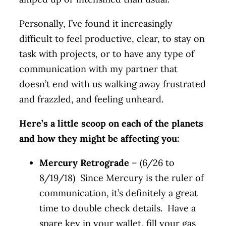
Personally, I’ve found it increasingly
difficult to feel productive, clear, to stay on
task with projects, or to have any type of
communication with my partner that
doesn’t end with us walking away frustrated
and frazzled, and feeling unheard.
Here’s a little scoop on each of the planets
and how they might be affecting you:
Mercury Retrograde
– (6/26 to
8/19/18) Since Mercury is the ruler of
communication, it’s definitely a great
time to double check details. Have a
spare key in your wallet, fill your gas