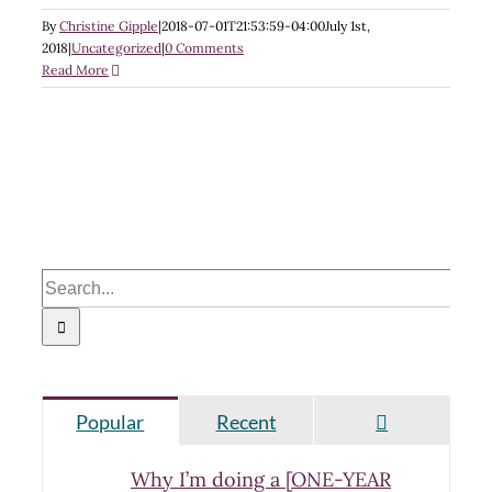
By
Christine Gipple
|
2018-07-01T21:53:59-04:00
July 1st,
2018
|
Uncategorized
|
0 Comments
Read More
Search
for:
Comments
Popular
Recent
Why I’m doing a [ONE-YEAR