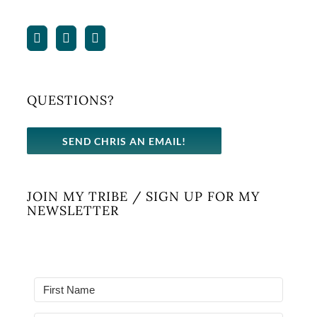
QUESTIONS?
SEND CHRIS AN EMAIL!
JOIN MY TRIBE / SIGN UP FOR MY
NEWSLETTER