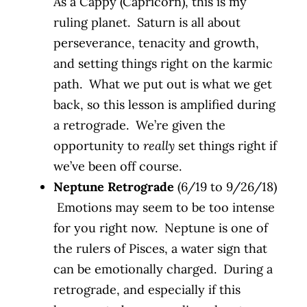
As a Cappy (Capricorn), this is my
ruling planet. Saturn is all about
perseverance, tenacity and growth,
and setting things right on the karmic
path. What we put out is what we get
back, so this lesson is amplified during
a retrograde. We’re given the
opportunity to
really
set things right if
we’ve been off course.
Neptune Retrograde
(6/19 to 9/26/18)
Emotions may seem to be too intense
for you right now. Neptune is one of
the rulers of Pisces, a water sign that
can be emotionally charged. During a
retrograde, and especially if this