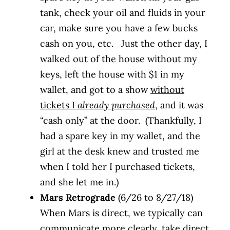
tank, check your oil and fluids in your
car, make sure you have a few bucks
cash on you, etc. Just the other day, I
walked out of the house without my
keys, left the house with $1 in my
wallet, and got to a show
without
tickets I
already purchased
, and it was
“cash only” at the door. (Thankfully, I
had a spare key in my wallet, and the
girl at the desk knew and trusted me
when I told her I purchased tickets,
and she let me in.)
Mars Retrograde
(6/26 to 8/27/18)
When Mars is direct, we typically can
communicate more clearly, take direct