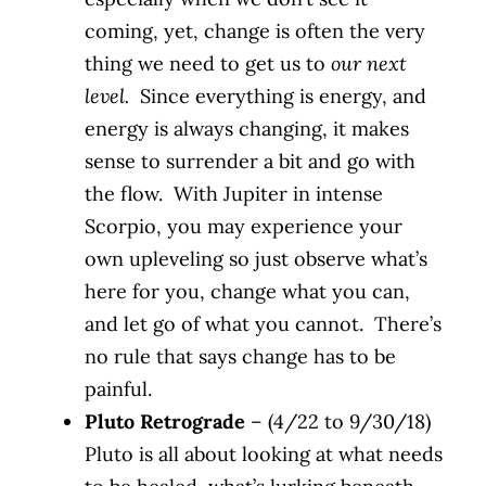
coming, yet, change is often the very
thing we need to get us to
our next
level.
Since everything is energy, and
energy is always changing, it makes
sense to surrender a bit and go with
the flow. With Jupiter in intense
Scorpio, you may experience your
own upleveling so just observe what’s
here for you, change what you can,
and let go of what you cannot. There’s
no rule that says change has to be
painful.
Pluto Retrograde
– (4/22 to 9/30/18)
Pluto is all about looking at what needs