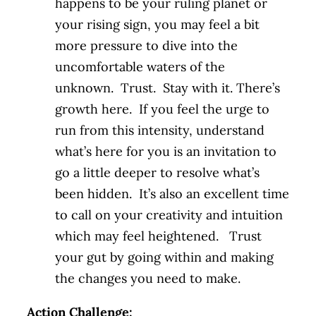
happens to be your ruling planet or
your rising sign, you may feel a bit
more pressure to dive into the
uncomfortable waters of the
unknown. Trust. Stay with it. There’s
growth here. If you feel the urge to
run from this intensity, understand
what’s here for you is an invitation to
go a little deeper to resolve what’s
been hidden. It’s also an excellent time
to call on your creativity and intuition
which may feel heightened. Trust
your gut by going within and making
the changes you need to make.
Action Challenge: