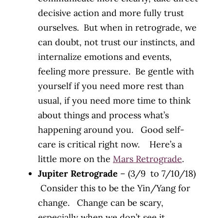
decisive action and more fully trust
ourselves. But when in retrograde, we
can doubt, not trust our instincts, and
internalize emotions and events,
feeling more pressure. Be gentle with
yourself if you need more rest than
usual, if you need more time to think
about things and process what’s
happening around you. Good self-
care is critical right now. Here’s a
little more on the
Mars Retrograde
.
Jupiter Retrograde
– (3/9 to 7/10/18)
Consider this to be the Yin/Yang for
change. Change can be scary,
especially when we don’t see it