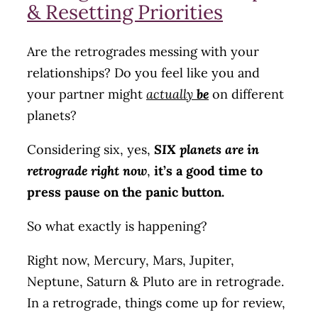
& Resetting Priorities
Are the retrogrades messing with your
relationships? Do you feel like you and
your partner might
actually
be
on different
planets?
Considering six, yes,
SIX planets are in
retrograde right now
,
it’s a good time to
press pause on the panic button.
So what exactly is happening?
Right now, Mercury, Mars, Jupiter,
Neptune, Saturn & Pluto are in retrograde.
In a retrograde, things come up for review,