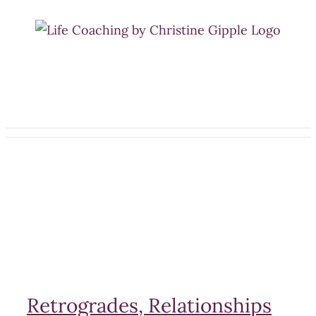
Skip
to
content
Retrogrades, Relationships