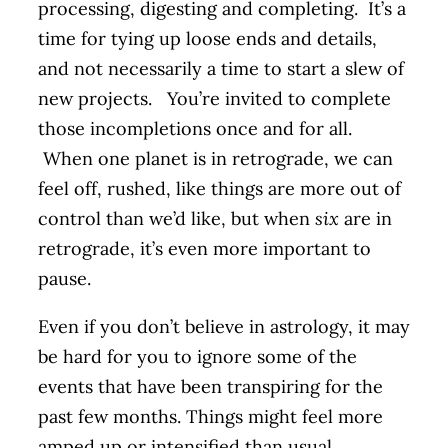
processing, digesting and completing. It’s a
time for tying up loose ends and details,
and not necessarily a time to start a slew of
new projects. You’re invited to complete
those incompletions once and for all.
When one planet is in retrograde, we can
feel off, rushed, like things are more out of
control than we’d like, but when
six
are in
retrograde, it’s even more important to
pause.
Even if you don’t believe in astrology, it may
be hard for you to ignore some of the
events that have been transpiring for the
past few months. Things might feel more
amped up or intensified than usual.