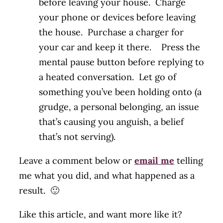
before leaving your house. Charge
your phone or devices before leaving
the house. Purchase a charger for
your car and keep it there. Press the
mental pause button before replying to
a heated conversation. Let go of
something you’ve been holding onto (a
grudge, a personal belonging, an issue
that’s causing you anguish, a belief
that’s not serving).
Leave a comment below or
email me
telling
me what you did, and what happened as a
result. 🙂
Like this article, and want more like it?