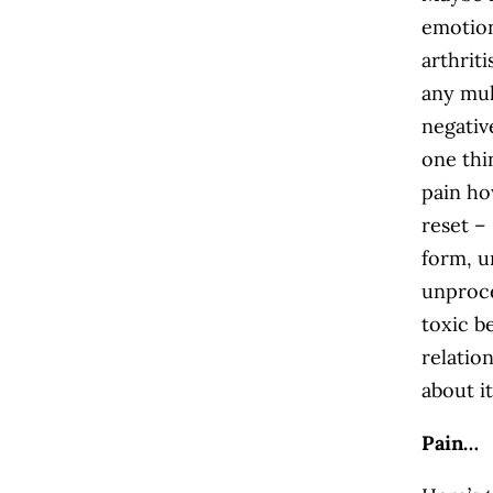
emotion
arthrit
any mul
negativ
one thi
pain ho
reset –
form, u
unproce
toxic b
relatio
about i
Pain…