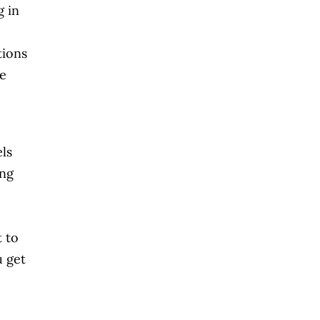
g in
tions
re
els
ing
 to
u get