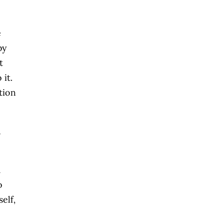
e
by
t
 it.
tion
u
a
o
elf,