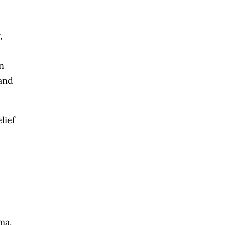
,
n
and
lief
ma,