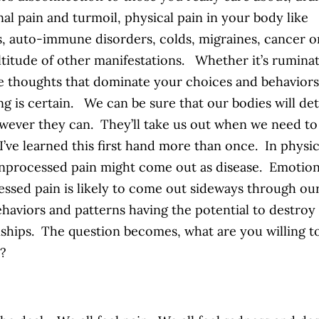
al pain and turmoil, physical pain in your body like
is, auto-immune disorders, colds, migraines, cancer o
titude of other manifestations. Whether it’s rumina
e thoughts that dominate your choices and behaviors
ng is certain. We can be sure that our bodies will de
wever they can. They’ll take us out when we need to
 I’ve learned this first hand more than once. In physic
nprocessed pain might come out as disease. Emotiona
ssed pain is likely to come out sideways through ou
ehaviors and patterns having the potential to destroy
nships. The question becomes, what are you willing t
t?