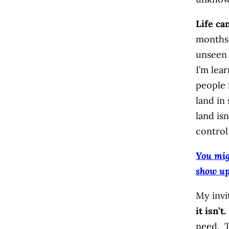
Life ca
months,
unseen 
I’m lea
people 
land in
land isn
control
You mig
show u
My invi
it isn’t.
need. T