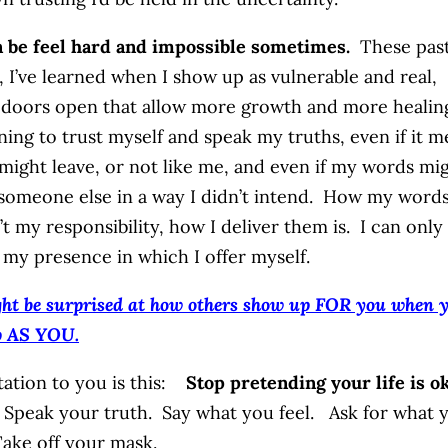
n be feel hard and impossible sometimes.
These pas
 I’ve learned when I show up as vulnerable and real,
doors open that allow more growth and more healin
rning to trust myself and speak my truths, even if it 
might leave, or not like me, and even if my words mi
 someone else in a way I didn’t intend. How my word
’t my responsibility, how I deliver them is. I can only
 my presence in which I offer myself.
ht be surprised at how others show up FOR you when 
p AS YOU.
tation to you is this:
Stop pretending your life is ok
Speak your truth. Say what you feel. Ask for what 
ake off your mask.