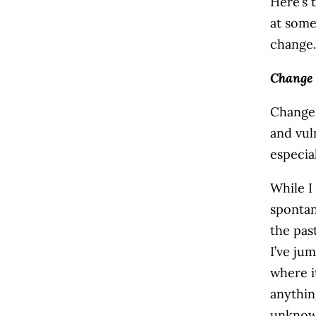
Here’s 
at some
change.
Change 
Change 
and vuln
especia
While I
spontan
the pas
I’ve ju
where i
anythin
unknown