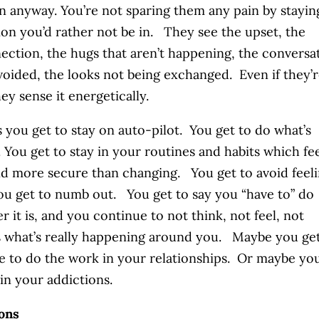
n anyway. You’re not sparing them any pain by stayin
tion you’d rather not be in. They see the upset, the
ection, the hugs that aren’t happening, the conversa
voided, the looks not being exchanged. Even if they’
they sense it energetically.
 you get to stay on auto-pilot. You get to do what’s
r. You get to stay in your routines and habits which fe
nd more secure than changing. You get to avoid feel
ou get to numb out. You get to say you “have to” do
r it is, and you continue to not think, not feel, not
 what’s really happening around you. Maybe you get
e to do the work in your relationships. Or maybe yo
 in your addictions.
ons