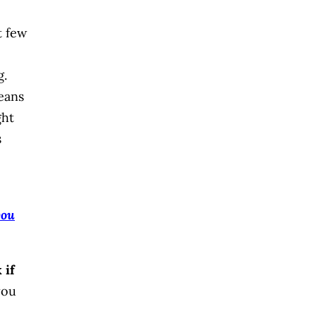
t few
g.
means
ght
s
you
 if
you