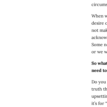
circums
When w
desire 
not ma
acknowl
Some ne
or we w
So what
need to
Do you 
truth t
upsetti
it’s fo