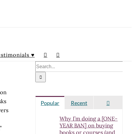
stimonials ♥
Search
for:
ion
sks
Comment
Popular
Recent
wers
Why I’m doing a [ONE-
YEAR BAN] on buying
.”
books or courses (and