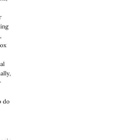
r
ting
,
tox
al
lly,
r
o do