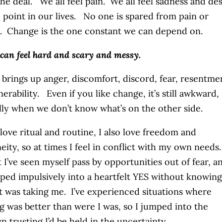
the deal. We all feel pain. We all feel sadness and de
 point in our lives. No one is spared from pain or
. Change is the one constant we can depend on.
can feel hard and scary and messy.
brings up anger, discomfort, discord, fear, resentme
erability. Even if you like change, it’s still awkward,
lly when we don’t know what’s on the other side.
 love ritual and routine, I also love freedom and
eity, so at times I feel in conflict with my own needs
t I’ve seen myself pass by opportunities out of fear, a
mped impulsively into a heartfelt YES without knowing
t was taking me. I’ve experienced situations where
g was better than were I was, so I jumped into the
 trusting I’d be held in the uncertainty.