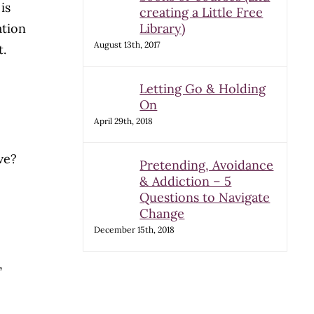
is
creating a Little Free
ation
Library)
August 13th, 2017
t.
Letting Go & Holding
On
April 29th, 2018
ove?
Pretending, Avoidance
& Addiction – 5
Questions to Navigate
Change
December 15th, 2018
,