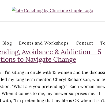
Blog
Events and Workshops
Contact
Te
ending, Avoidance & Addiction – 5
tions to Navigate Change
05. I’m sitting in circle with 15 women and the discuss
g led my long term mentor, Cheryl Richardson, who a
stion, “What are you pretending?” Each woman ans
. When it comes to me, my answer surprises me. I
 with, “I’m pretending that my life is OK when it isn’t