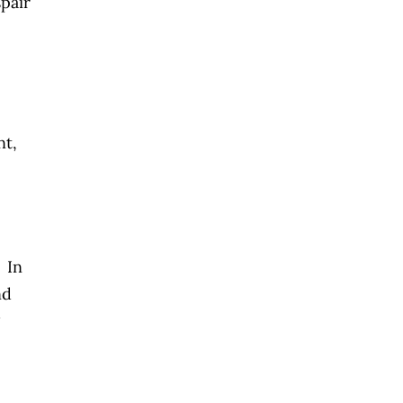
spair
nt,
. In
nd