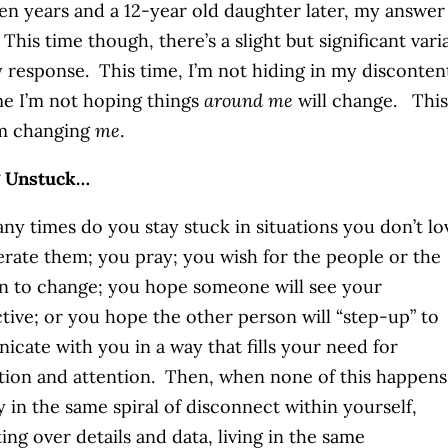
n years and a 12-year old daughter later, my answer 
 This time though, there’s a slight but significant vari
 response. This time, I’m not hiding in my disconten
me I’m not hoping things
around me
will change. This
’m changing
me
.
g Unstuck…
y times do you stay stuck in situations you don’t l
erate them; you pray; you wish for the people or the
on to change; you hope someone will see your
tive; or you hope the other person will “step-up” to
cate with you in a way that fills your need for
ion and attention. Then, when none of this happens
y in the same spiral of disconnect within yourself,
ing over details and data, living in the same