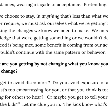
tances, wearing a façade of acceptance. Pretending.
e choose to stay,
in anything
that’s less than what w
or require, we must ask ourselves what we’re getting 
king the changes we know we need to make. We mus
edge that we’re getting something or we wouldn’t do
ed is being met, some benefit is coming from our ac
ouldn’t continue with the same pattern or behavior.
 are you getting by not changing what you know yo
 change?
get to avoid discomfort? Do you avoid exposure of 
hat’s too embarrassing for you, or that you think is to
ng for others to hear? Or maybe you get to tell yours
r “the kids?” Let me clue you in. The kids know what’s