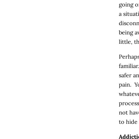
going o
a situa
disconn
being a
little, 
Perhaps
familia
safer a
pain. Y
whateve
process
not hav
to hide
Addicti