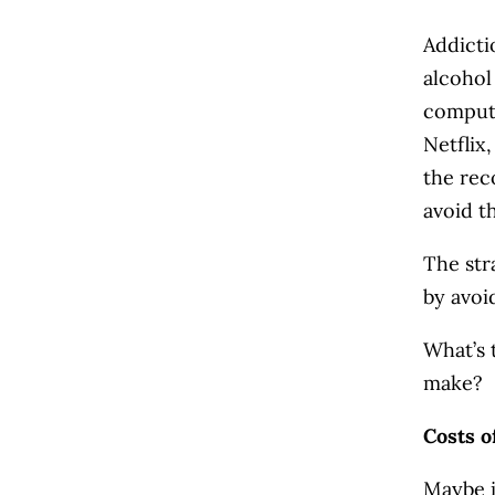
Addicti
alcohol
compute
Netflix
the rec
avoid t
The str
by avoi
What’s 
make?
Costs o
Maybe i