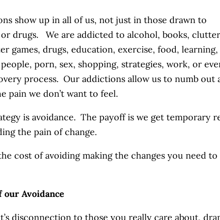
ons show up in all of us, not just in those drawn to
 or drugs. We are addicted to alcohol, books, clutter
r games, drugs, education, exercise, food, learning,
, people, porn, sex, shopping, strategies, work, or eve
overy process. Our addictions allow us to numb out 
he pain we don’t want to feel.
ategy is avoidance. The payoff is we get temporary re
ding the pain of change.
the cost of avoiding making the changes you need to
f our Avoidance
t’s disconnection to those you really care about, dra