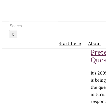
Skip
to
content
Search
for:
Start here
About
Pret
Ques
It’s 20
is bein
the que
in turn
respond