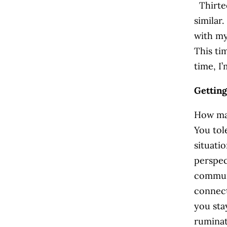
Thirtee
similar.
with my
This ti
time, I
Gettin
How man
You tol
situati
perspec
communi
connect
you sta
ruminat