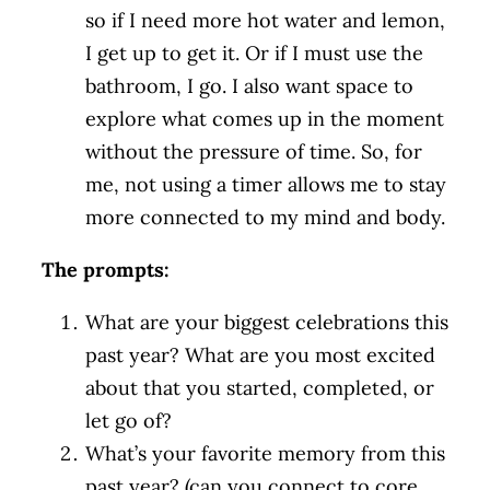
so if I need more hot water and lemon,
I get up to get it. Or if I must use the
bathroom, I go. I also want space to
explore what comes up in the moment
without the pressure of time. So, for
me, not using a timer allows me to stay
more connected to my mind and body.
The prompts:
What are your biggest celebrations this
past year? What are you most excited
about that you started, completed, or
let go of?
What’s your favorite memory from this
past year? (can you connect to core