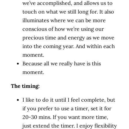
we’ve accomplished, and allows us to
touch on what we still long for. It also
illuminates where we can be more
conscious of how we’re using our
precious time and energy as we move
into the coming year. And within each
moment.
Because all we really have is this
moment.
The timing:
I like to do it until I feel complete, but
if you prefer to use a timer, set it for
20-30 mins. If you want more time,
just extend the timer. I enjoy flexibility