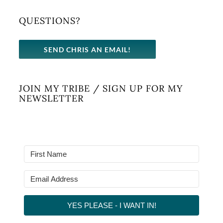
QUESTIONS?
SEND CHRIS AN EMAIL!
JOIN MY TRIBE / SIGN UP FOR MY
NEWSLETTER
YES PLEASE - I WANT IN!