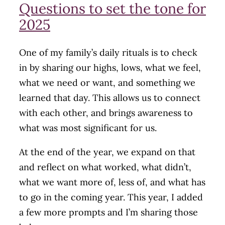
Questions to set the tone for
2025
One of my family’s daily rituals is to check
in by sharing our highs, lows, what we feel,
what we need or want, and something we
learned that day. This allows us to connect
with each other, and brings awareness to
what was most significant for us.
At the end of the year, we expand on that
and reflect on what worked, what didn’t,
what we want more of, less of, and what has
to go in the coming year. This year, I added
a few more prompts and I’m sharing those