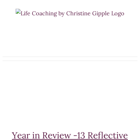
Skip
to
content
Year in Review -13 Reflective