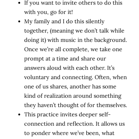
If you want to invite others to do this
with you, go for it!
My family and I do this silently
together, (meaning we don’t talk while
doing it) with music in the background.
Once we’re all complete, we take one
prompt at a time and share our
answers aloud with each other. It’s
voluntary and connecting. Often, when
one of us shares, another has some
kind of realization around something
they haven’t thought of for themselves.
This practice invites deeper self-
connection and reflection. It allows us
to ponder where we’ve been, what