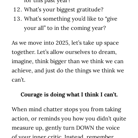
for this past year?
What’s your biggest gratitude?
What’s something you’d like to “give
your all” to in the coming year?
As we move into 2025, let’s take up space
together. Let’s allow ourselves to dream,
imagine, think bigger than we think we can
achieve, and just do the things we think we
can’t.
Courage is doing what I think I can’t.
When mind chatter stops you from taking
action, or reminds you how you didn’t quite
measure up, gently turn DOWN the voice
of your inner critic. Instead, remember