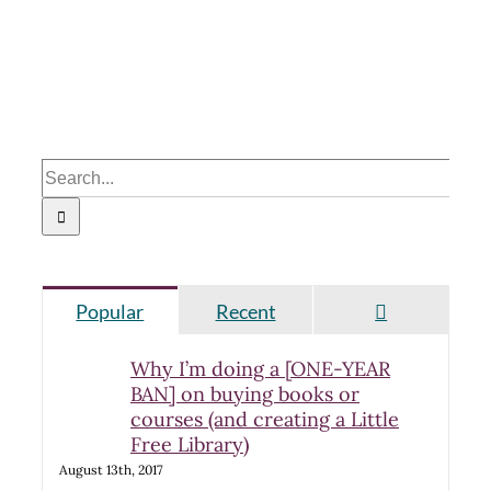
Search
for:
Comments
Popular
Recent
Why I’m doing a [ONE-YEAR
BAN] on buying books or
courses (and creating a Little
Free Library)
August 13th, 2017