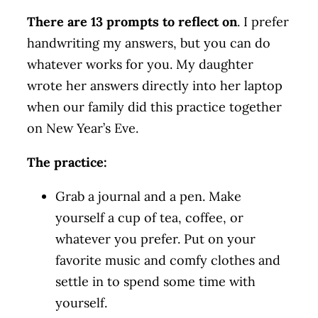
There are 13 prompts to reflect on
. I prefer
handwriting my answers, but you can do
whatever works for you. My daughter
wrote her answers directly into her laptop
when our family did this practice together
on New Year’s Eve.
The practice:
Grab a journal and a pen. Make
yourself a cup of tea, coffee, or
whatever you prefer. Put on your
favorite music and comfy clothes and
settle in to spend some time with
yourself.