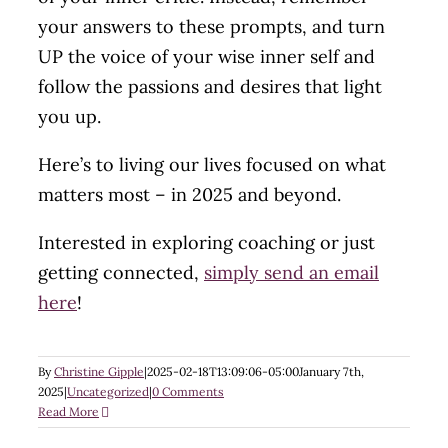
your answers to these prompts, and turn
UP the voice of your wise inner self and
follow the passions and desires that light
you up.
Here’s to living our lives focused on what
matters most – in 2025 and beyond.
Interested in exploring coaching or just
getting connected,
simply send an email
here
!
By
Christine Gipple
|
2025-02-18T13:09:06-05:00
January 7th,
2025
|
Uncategorized
|
0 Comments
Read More