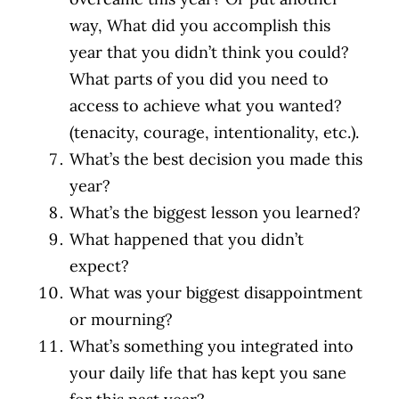
way, What did you accomplish this
year that you didn’t think you could?
What parts of you did you need to
access to achieve what you wanted?
(tenacity, courage, intentionality, etc.).
What’s the best decision you made this
year?
What’s the biggest lesson you learned?
What happened that you didn’t
expect?
What was your biggest disappointment
or mourning?
What’s something you integrated into
your daily life that has kept you sane