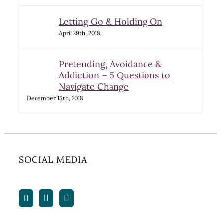
Letting Go & Holding On
April 29th, 2018
Pretending, Avoidance &
Addiction – 5 Questions to
Navigate Change
December 15th, 2018
SOCIAL MEDIA