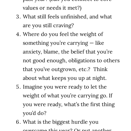
values or needs it met?)
What still feels unfinished, and what
are you still craving?
Where do you feel the weight of
something you’re carrying — like
anxiety, blame, the belief that you’re
not good enough, obligations to others
that you’ve outgrown, etc.? Think
about what keeps you up at night.
Imagine you were ready to let the
weight of what you’re carrying go. If
you were ready, what’s the first thing
you’d do?
What is the biggest hurdle you
overcame this year? Or put another