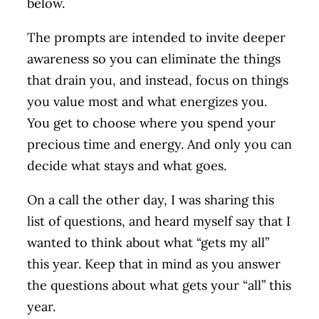
below.
The prompts are intended to invite deeper
awareness so you can eliminate the things
that drain you, and instead, focus on things
you value most and what energizes you.
You get to choose where you spend your
precious time and energy. And only you can
decide what stays and what goes.
On a call the other day, I was sharing this
list of questions, and heard myself say that I
wanted to think about what “gets my all”
this year. Keep that in mind as you answer
the questions about what gets your “all” this
year.