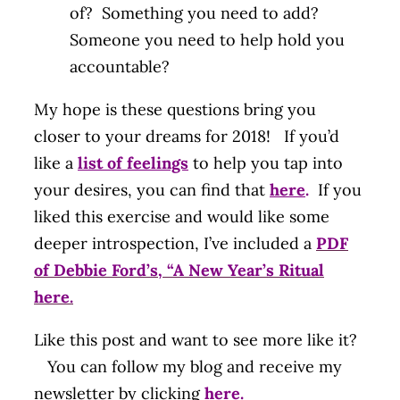
of? Something you need to add?
Someone you need to help hold you
accountable?
My hope is these questions bring you
closer to your dreams for 2018! If you’d
like a
list of feelings
to help you tap into
your desires, you can find that
here
.
If you
liked this exercise and would like some
deeper introspection, I’ve included a
PDF
of Debbie Ford’s, “A New Year’s Ritual
here.
Like this post and want to see more like it?
You can follow my blog and receive my
newsletter by clicking
here
.