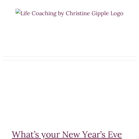
Skip
to
content
What’s your New Year’s Eve