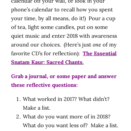
calendar off your wall, or look in your
phone’s calendar to recall how you spent
your time, by all means, do it!) Pour a cup
of tea, light some candles, put on some
quiet music and enter 2018 with awareness
around our choices. (Here’s just
one
of my
favorite CD’s for reflection):
The Essential
Snatam Kaur: Sacred Chants.
Grab a journal, or some paper and answer
these reflective questions:
What worked in 2017? What didn’t?
Make a list.
What do you want more of in 2018?
What do you want less of? Make a list.