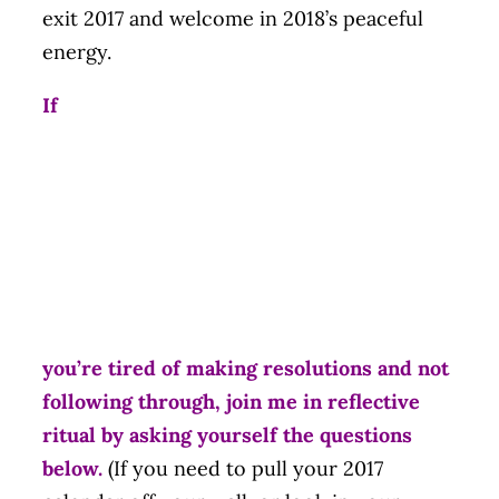
exit 2017 and welcome in 2018’s peaceful
energy.
If
you’re tired of making resolutions and not
following through, join me in reflective
ritual by asking yourself the questions
below.
(If you need to pull your 2017