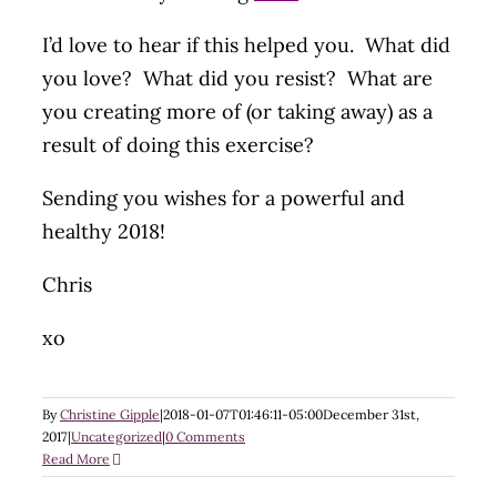
I’d love to hear if this helped you. What did
you love? What did you resist? What are
you creating more of (or taking away) as a
result of doing this exercise?
Sending you wishes for a powerful and
healthy 2018!
Chris
xo
By
Christine Gipple
|
2018-01-07T01:46:11-05:00
December 31st,
2017
|
Uncategorized
|
0 Comments
Read More