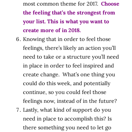
most common theme for 2017.
Choose
the feeling that’s the strongest from
your list. This is what you want to
create more of in 2018.
Knowing that in order to feel those
feelings, there’s likely an action you’ll
need to take or a structure you’ll need
in place in order to feel inspired and
create change. What’s one thing you
could do this week, and potentially
continue, so you could feel those
feelings now, instead of in the future?
Lastly, what kind of support do you
need in place to accomplish this? Is
there something you need to let go