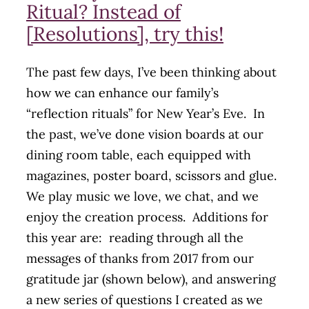
Ritual? Instead of
[Resolutions], try this!
The past few days, I’ve been thinking about
how we can enhance our family’s
“reflection rituals” for New Year’s Eve. In
the past, we’ve done vision boards at our
dining room table, each equipped with
magazines, poster board, scissors and glue.
We play music we love, we chat, and we
enjoy the creation process. Additions for
this year are: reading through all the
messages of thanks from 2017 from our
gratitude jar (shown below), and answering
a new series of questions I created as we