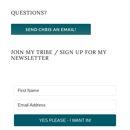
QUESTIONS?
SEND CHRIS AN EMAIL!
JOIN MY TRIBE / SIGN UP FOR MY
NEWSLETTER
YES PLEASE - I WANT IN!