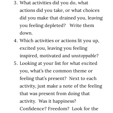
What activities did you do, what
actions did you take, or what choices
did you make that drained you, leaving
you feeling depleted? Write them
down.
Which activities or actions lit you up,
excited you, leaving you feeling
inspired, motivated and
unstoppable
?
Looking at your list for what excited
you, what’s the common theme or
feeling that’s present? Next to each
activity, just make a note of the feeling
that was present from doing that
activity. Was it happiness?
Confidence? Freedom? Look for the