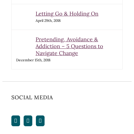
Letting Go & Holding On
April 29th, 2018
Pretending, Avoidance &
Addiction – 5 Questions to
Navigate Change
December 15th, 2018
SOCIAL MEDIA