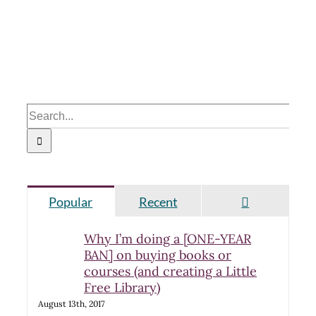
Search
for:
Comments
Popular
Recent
Why I’m doing a [ONE-YEAR
BAN] on buying books or
courses (and creating a Little
Free Library)
August 13th, 2017