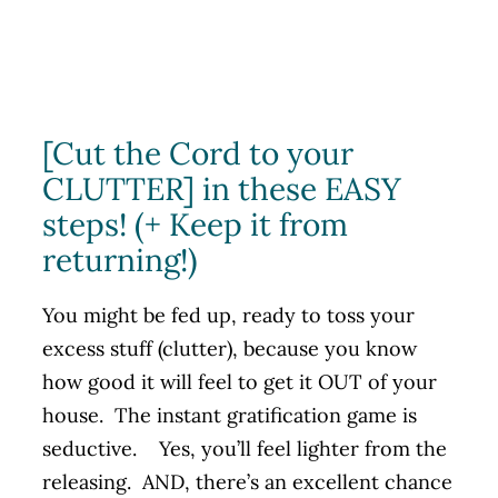
[Cut the Cord to your
CLUTTER] in these EASY
steps! (+ Keep it from
returning!)
You might be fed up, ready to toss your
excess stuff (clutter), because you know
how good it will feel to get it OUT of your
house. The instant gratification game is
seductive. Yes, you’ll feel lighter from the
releasing. AND, there’s an excellent chance