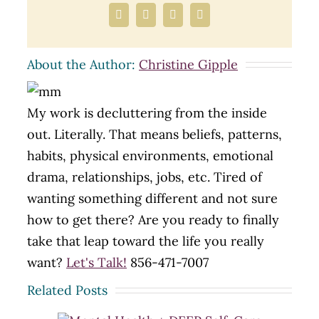
Facebook
X
LinkedIn
Email
About the Author:
Christine Gipple
My work is decluttering from the inside
out. Literally. That means beliefs, patterns,
habits, physical environments, emotional
drama, relationships, jobs, etc. Tired of
wanting something different and not sure
how to get there? Are you ready to finally
take that leap toward the life you really
want?
Let's Talk!
856-471-7007
Related Posts