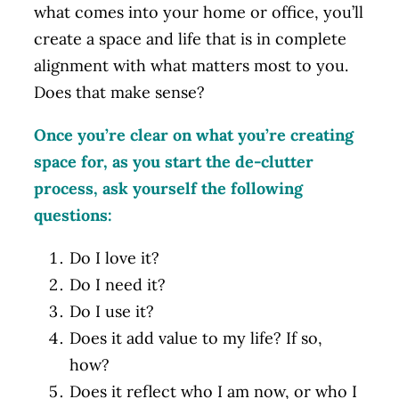
what comes into your home or office, you’ll
create a space and life that is in complete
alignment with what matters most to you.
Does that make sense?
Once you’re clear on what you’re creating
space for, as you start the de-clutter
process, ask yourself the following
questions:
Do I love it?
Do I need it?
Do I use it?
Does it add value to my life? If so,
how?
Does it reflect who I am now, or who I