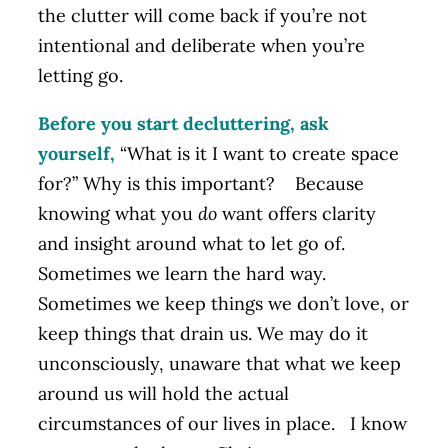
the clutter will come back if you’re not
intentional and deliberate when you’re
letting go.
Before you start decluttering, ask
yourself,
“What is it I want to create space
for?” Why is this important? Because
knowing what you
do
want offers clarity
and insight around what to let go of.
Sometimes we learn the hard way.
Sometimes we keep things we don’t love, or
keep things that drain us. We may do it
unconsciously, unaware that what we keep
around us will hold the actual
circumstances of our lives in place. I know