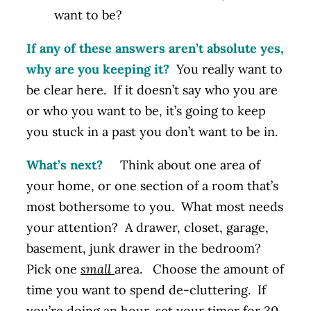
want to be?
If any of these answers aren’t absolute yes,
why are you keeping it?
You really want to
be clear here. If it doesn’t say who you are
or who you want to be, it’s going to keep
you stuck in a past you don’t want to be in.
What’s next?
Think about one area of
your home, or one section of a room that’s
most bothersome to you. What most needs
your attention? A drawer, closet, garage,
basement, junk drawer in the bedroom?
Pick one
small
area. Choose the amount of
time you want to spend de-cluttering. If
you’re doing an hour, set your timer for 30