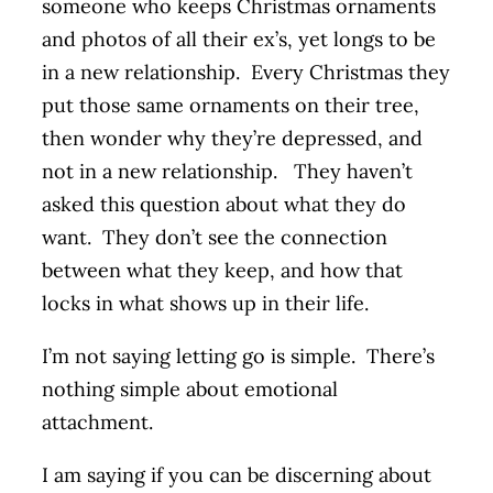
someone who keeps Christmas ornaments
and photos of all their ex’s, yet longs to be
in a new relationship. Every Christmas they
put those same ornaments on their tree,
then wonder why they’re depressed, and
not in a new relationship. They haven’t
asked this question about what they do
want. They don’t see the connection
between what they keep, and how that
locks in what shows up in their life.
I’m not saying letting go is simple. There’s
nothing simple about emotional
attachment.
I am saying if you can be discerning about