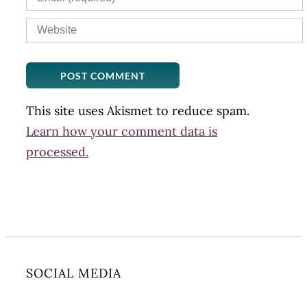
This site uses Akismet to reduce spam.
Learn how your comment data is
processed.
SOCIAL MEDIA