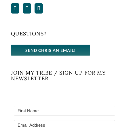
QUESTIONS?
SEND CHRIS AN EMAIL!
JOIN MY TRIBE / SIGN UP FOR MY
NEWSLETTER