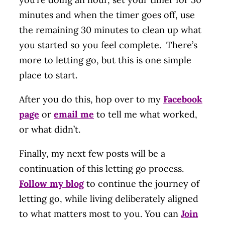
minutes and when the timer goes off, use
the remaining 30 minutes to clean up what
you started so you feel complete. There’s
more to letting go, but this is one simple
place to start.
After you do this, hop over to my
Facebook
page
or
email me
to tell me what worked,
or what didn’t.
Finally, my next few posts will be a
continuation of this letting go process.
Follow my blog
to continue the journey of
letting go, while living deliberately aligned
to what matters most to you. You can
Join