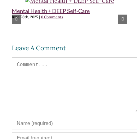
Mental Health + DEEP Self-Care
Cr
June 26th, 2025
|
0 Comments
m
Feb
Leave A Comment
Comment