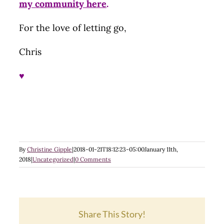
my community here
.
For the love of letting go,
Chris
♥
By
Christine Gipple
|
2018-01-21T18:12:23-05:00
January 11th,
2018
|
Uncategorized
|
0 Comments
Share This Story!